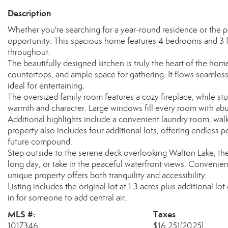
Description
Whether you're searching for a year-round residence or the p
opportunity. This spacious home features 4 bedrooms and 3 f
throughout.
The beautifully designed kitchen is truly the heart of the ho
countertops, and ample space for gathering. It flows seamles
ideal for entertaining.
The oversized family room features a cozy fireplace, while s
warmth and character. Large windows fill every room with abun
Additional highlights include a convenient laundry room, wal
property also includes four additional lots, offering endless po
future compound.
Step outside to the serene deck overlooking Walton Lake, the
long day, or take in the peaceful waterfront views. Convenien
unique property offers both tranquility and accessibility.
Listing includes the original lot at 1.3 acres plus additional lo
in for someone to add central air.
MLS #:
Taxes
1017346
$16,251
(2025)