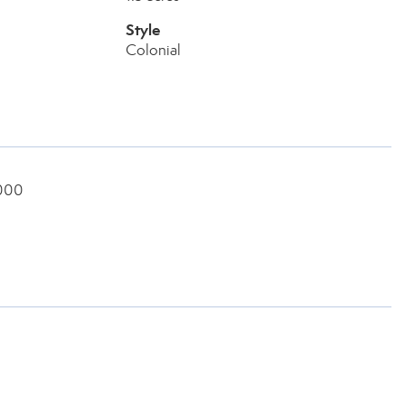
Style
Colonial
8000