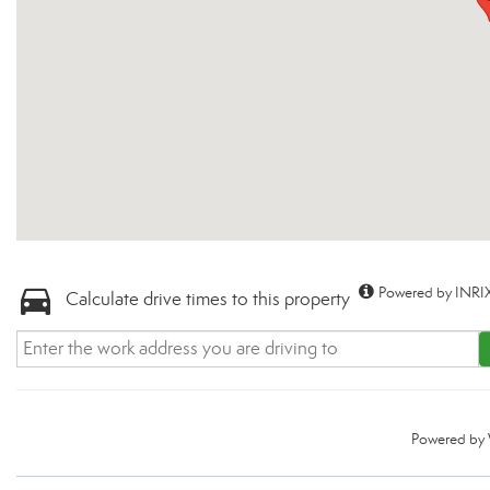
Powered by INRIX
Calculate drive times to this property
Powered by