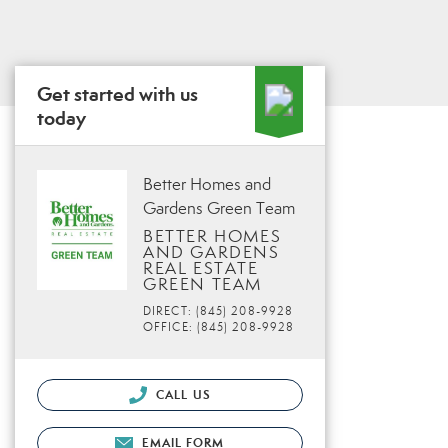
Get started with us
today
Better Homes and
Gardens Green Team
BETTER HOMES
AND GARDENS
REAL ESTATE
GREEN TEAM
DIRECT: (845) 208-9928
OFFICE: (845) 208-9928
CALL US
EMAIL FORM