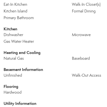
Eat-In Kitchen
Walk-In Closet(s)
Kitchen Island
Formal Dining
Primary Bathroom
Kitchen
Dishwasher
Microwave
Gas Water Heater
Heating and Cooling
Natural Gas
Baseboard
Basement Information
Unfinished
Walk-Out Access
Flooring
Hardwood
Utility Information