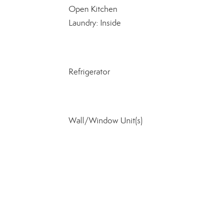
Open Kitchen
Laundry: Inside
Refrigerator
Wall/Window Unit(s)