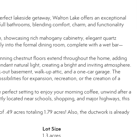
erfect lakeside getaway, Walton Lake offers an exceptional
ull bathrooms, blending comfort, charm, and functionality
me, showcasing rich mahogany cabinetry, elegant quartz
sly into the formal dining room, complete with a wet bar—
tunning chestnut floors extend throughout the home, adding
dant natural light, creating a bright and inviting atmosphere.
k-out basement, walk-up attic, and a one-car garage. The
ssibilities for expansion, recreation, or the creation of a
 perfect setting to enjoy your morning coffee, unwind after a
tly located near schools, shopping, and major highways, this
t of .49 acres totaling 1.79 acres! Also, the ductwork is already
Lot Size
1.3 acres