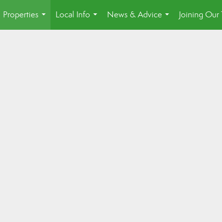
Properties
Local Info
News & Advice
Joining Our
...
...
...