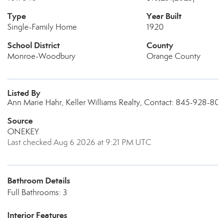
Type
Year Built
Single-Family Home
1920
School District
County
Monroe-Woodbury
Orange County
Listed By
Ann Marie Hahr, Keller Williams Realty, Contact: 845-928-
Source
ONEKEY
Last checked Aug 6 2026 at 9:21 PM UTC
Bathroom Details
Full Bathrooms: 3
Interior Features