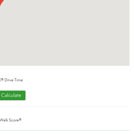
® Drive Time
Calculate
Walk Score®