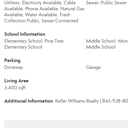
Utilities: Electricity Available, Cable
Sewer: Public Sewer
Available, Phone Available, Natural Gas
Available, Water Available, Trash
Collection Public, Sewer Connected
School Information
Elementary School: Pine Tree
Middle School: Mo
Elementary School
Middle School
Parking
Driveway
Garage
Living Area
3,400 sqft
Additional Information
: Keller Williams Realty | 845-928-