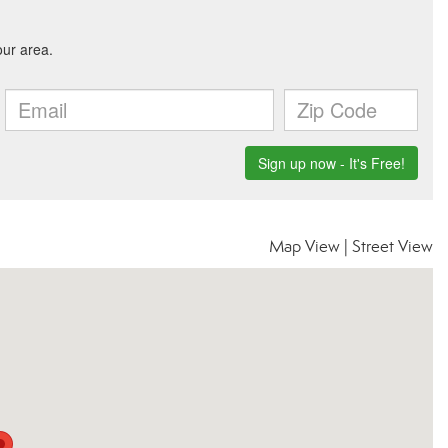
Map View
|
Street View