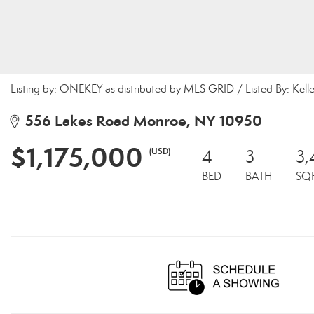
Listing by: ONEKEY as distributed by MLS GRID / Listed By: Kel
556 Lakes Road Monroe, NY 10950
$1,175,000
(USD)
4
3
3
BED
BATH
SQ