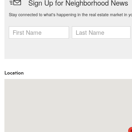
Location