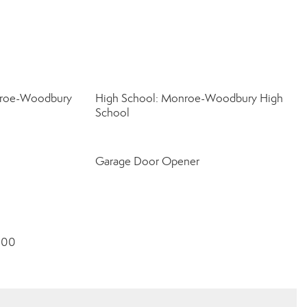
nroe-Woodbury
High School: Monroe-Woodbury High
School
Garage Door Opener
8000