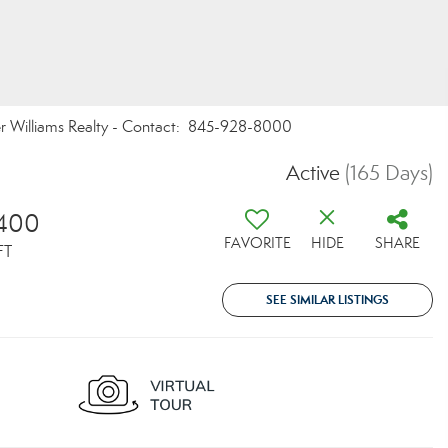
ler Williams Realty - Contact: 845-928-8000
Active
(165 Days)
,400
FAVORITE
HIDE
SHARE
FT
SEE SIMILAR LISTINGS