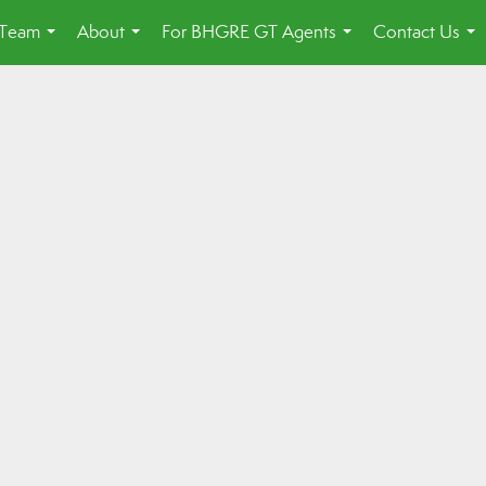
 Team
About
For BHGRE GT Agents
Contact Us
...
...
...
...