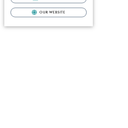
OUR WEBSITE