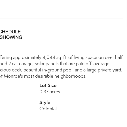
ering approximately 4,044 sq. ft. of living space on over half
hed 2 car garage, solar panels that are paid off. average
acious deck, beautiful in-ground pool, and a large private yard.
e of Monroe's most desirable neighborhoods.
Lot Size
0.37 acres
Style
Colonial