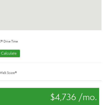
® Drive Time
Calculate
Walk Score®
$4,736 /mo.