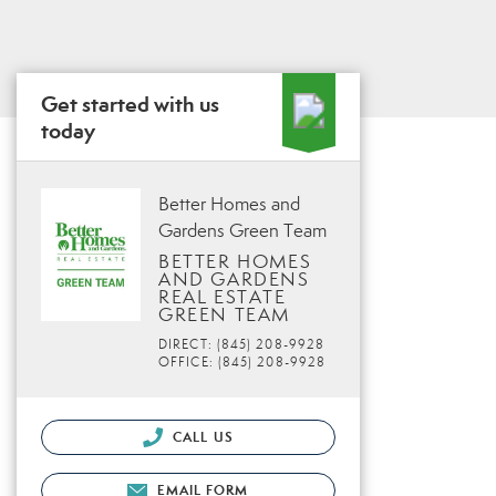
Get started with us
today
Better Homes and
Gardens Green Team
BETTER HOMES
AND GARDENS
REAL ESTATE
GREEN TEAM
DIRECT: (845) 208-9928
OFFICE: (845) 208-9928
CALL US
EMAIL FORM