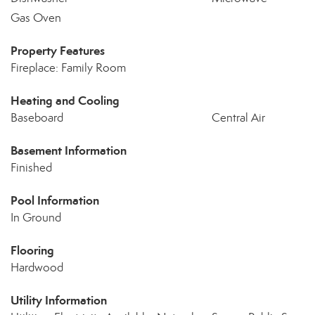
Gas Oven
Property Features
Fireplace: Family Room
Heating and Cooling
Baseboard
Central Air
Basement Information
Finished
Pool Information
In Ground
Flooring
Hardwood
Utility Information