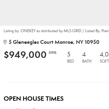
Listing by: ONEKEY as distributed by MLS GRID / Listed By: Pre
5 Gleneagles Court Monroe, NY 10950
$949,000
(USD)
5
4
4,
BED
BATH
SQFT
OPEN HOUSE TIMES