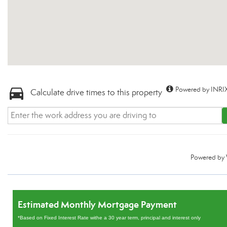
Powered by INRIX
Calculate drive times to this property
Powered by
Estimated Monthly Mortgage Payment
*Based on Fixed Interest Rate withe a 30 year term, principal and interest only