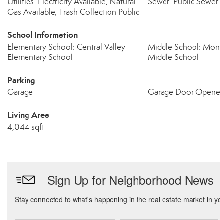
Utilities: Electricity Available, Natural
Sewer: Public Sewer
Gas Available, Trash Collection Public
School Information
Elementary School: Central Valley
Middle School: Mo
Elementary School
Middle School
Parking
Garage
Garage Door Opene
Living Area
4,044 sqft