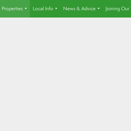
Properties
Local Info
News & Advice
Joining Our
...
...
...