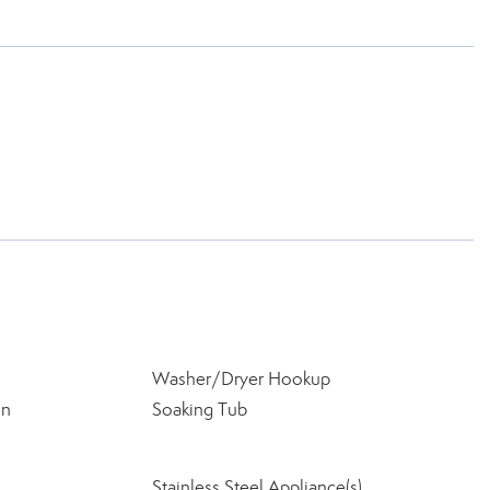
Washer/Dryer Hookup
en
Soaking Tub
Stainless Steel Appliance(s)