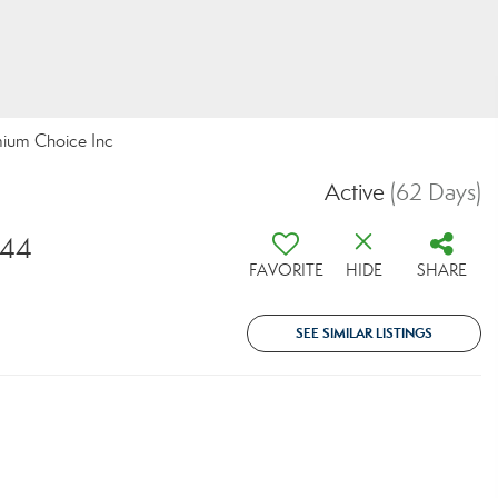
mium Choice Inc
Active
(62 Days)
044
FAVORITE
HIDE
SHARE
SEE SIMILAR LISTINGS