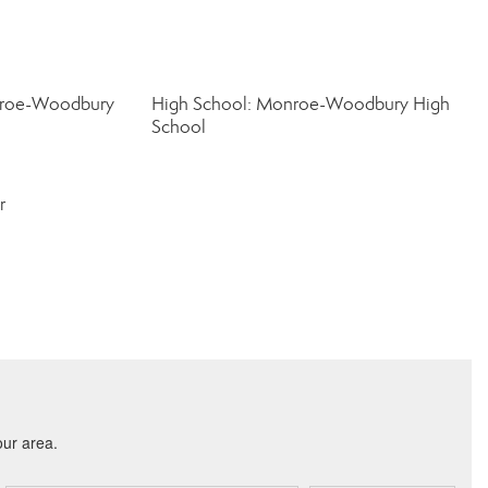
nroe-Woodbury
High School: Monroe-Woodbury High
School
r