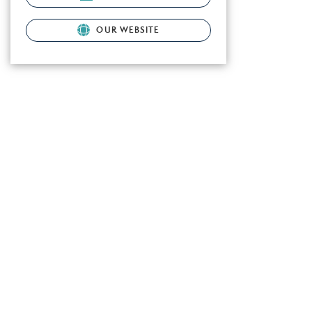
OUR WEBSITE