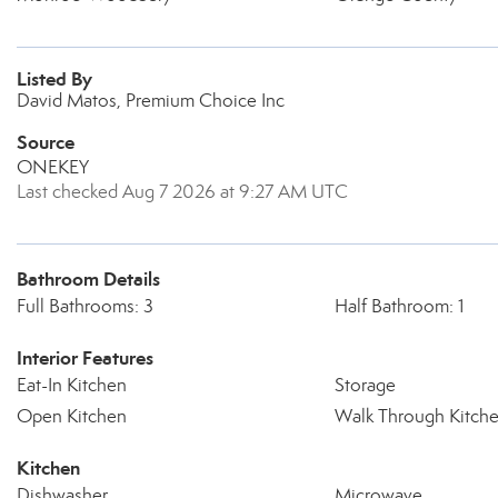
Listed By
David Matos, Premium Choice Inc
Source
ONEKEY
Last checked Aug 7 2026 at 9:27 AM UTC
Bathroom Details
Full Bathrooms: 3
Half Bathroom: 1
Interior Features
Eat-In Kitchen
Storage
Open Kitchen
Walk Through Kitch
Kitchen
Dishwasher
Microwave