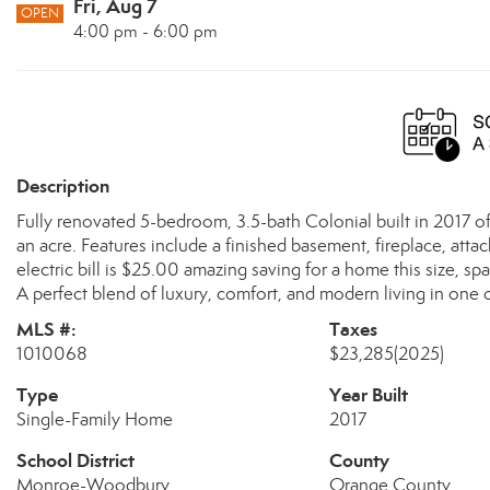
Fri, Aug 7
OPEN
4:00 pm - 6:00 pm
Description
Fully renovated 5-bedroom, 3.5-bath Colonial built in 2017 off
an acre. Features include a finished basement, fireplace, attac
electric bill is $25.00 amazing saving for a home this size, sp
A perfect blend of luxury, comfort, and modern living in on
MLS #:
Taxes
1010068
$23,285
(2025)
Type
Year Built
Single-Family Home
2017
School District
County
Monroe-Woodbury
Orange County