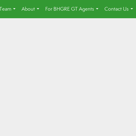
 Team
About
For BHGRE GT Agents
Contact Us
...
...
...
...