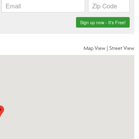
Map View
|
Street View