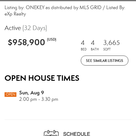
Listing by: ONEKEY as distributed by MLS GRID / Listed By:
eXp Realty
Active
(32 Days)
$958,900
(USD)
4
4
3,665
BED
BATH
SQFT
SEE SIMILAR LISTINGS
OPEN HOUSE TIMES
Sun, Aug 9
OPEN
2:00 pm - 3:30 pm