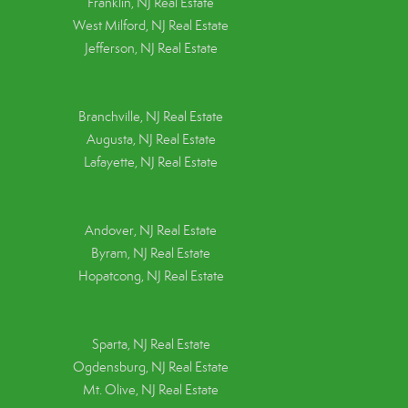
Franklin, NJ Real Estate
West Milford, NJ Real Estate
Jefferson, NJ Real Estate
Branchville, NJ Real Estate
Augusta, NJ Real Estate
Lafayette, NJ Real Estate
Andover, NJ Real Estate
Byram, NJ Real Estate
Hopatcong, NJ Real Estate
Sparta, NJ Real Estate
Ogdensburg, NJ Real Estate
Mt. Olive, NJ Real Estate