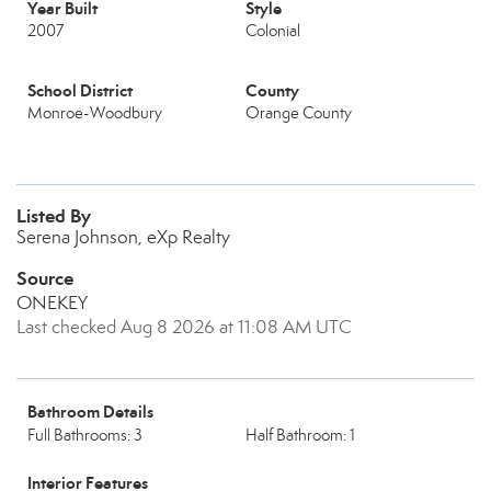
Year Built
Style
2007
Colonial
School District
County
Monroe-Woodbury
Orange County
Listed By
Serena Johnson, eXp Realty
Source
ONEKEY
Last checked Aug 8 2026 at 11:08 AM UTC
Bathroom Details
Full Bathrooms: 3
Half Bathroom: 1
Interior Features