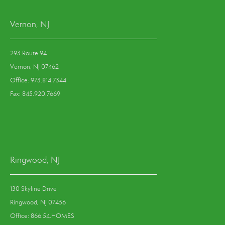
Vernon, NJ
293 Route 94
Vernon, NJ 07462
Office: 973.814.7344
Fax: 845.920.7669
Ringwood, NJ
130 Skyline Drive
Ringwood, NJ 07456
Office: 866.54.HOMES