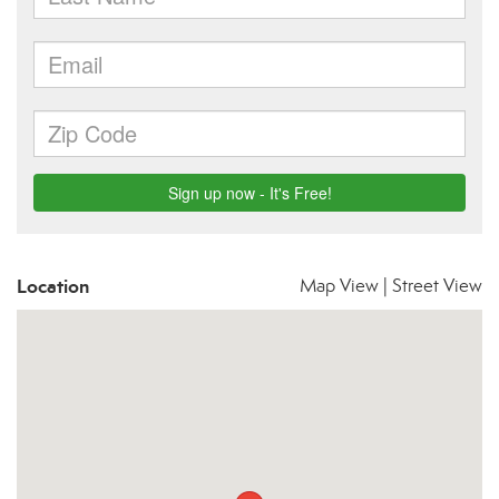
Location
Map View
|
Street View