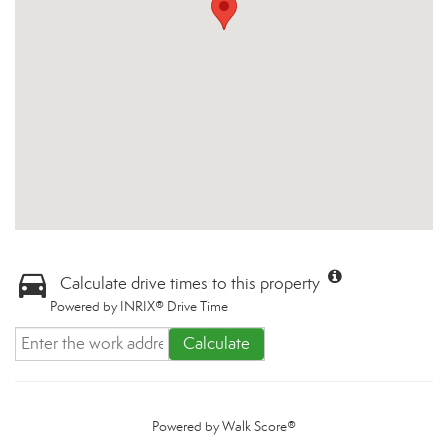
Calculate drive times to this property
Powered by INRIX® Drive Time
Calculate
Powered by
Walk Score®