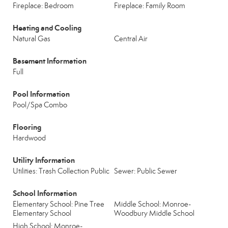
Fireplace: Bedroom
Fireplace: Family Room
Heating and Cooling
Natural Gas
Central Air
Basement Information
Full
Pool Information
Pool/Spa Combo
Flooring
Hardwood
Utility Information
Utilities: Trash Collection Public
Sewer: Public Sewer
School Information
Elementary School: Pine Tree
Middle School: Monroe-
Elementary School
Woodbury Middle School
High School: Monroe-