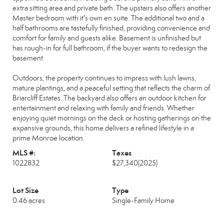
extra sitting area and private bath. The upstairs also offers another
Master bedroom with it's own en suite. The additional two and a
half bathrooms are tastefully finished, providing convenience and
comfort for family and guests alike. Basement is unfinished but
has rough-in for full bathroom, if the buyer wants to redesign the
basement.
Outdoors, the property continues to impress with lush lawns,
mature plantings, and a peaceful setting that reflects the charm of
Briarcliff Estates. The backyard also offers an outdoor kitchen for
entertainment and relaxing with family and friends. Whether
enjoying quiet mornings on the deck or hosting gatherings on the
expansive grounds, this home delivers a refined lifestyle in a
prime Monroe location.
MLS #:
Taxes
1022832
$27,340
(2025)
Lot Size
Type
0.46 acres
Single-Family Home