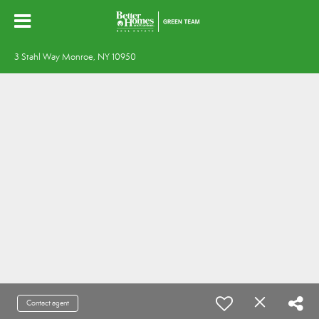
3 Stahl Way Monroe, NY 10950
Contact agent