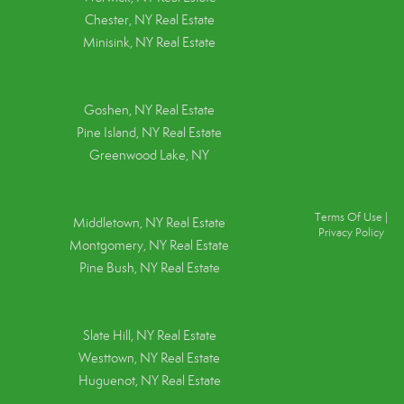
Chester, NY Real Estate
Minisink, NY Real Estate
Goshen, NY
Real Estate
Pine Island, NY
Real Estate
Greenwood Lake, NY
Terms Of Use
|
Middletown, NY Real Estate
Privacy Policy
Montgomery, NY Real Estate
Pine Bush, NY Real Estate
Slate Hill, NY Real Estate
Westtown, NY Real Estate
Huguenot, NY Real Estate