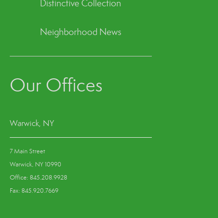
Distinctive Collection
Neighborhood News
Our Offices
Warwick, NY
7 Main Street
Warwick, NY 10990
Office: 845.208.9928
Fax: 845.920.7669