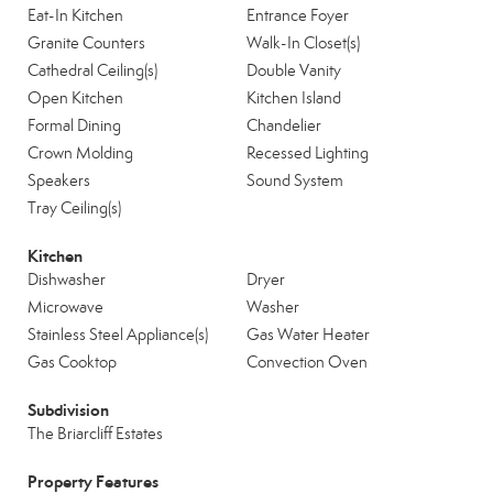
Eat-In Kitchen
Entrance Foyer
Granite Counters
Walk-In Closet(s)
Cathedral Ceiling(s)
Double Vanity
Open Kitchen
Kitchen Island
Formal Dining
Chandelier
Crown Molding
Recessed Lighting
Speakers
Sound System
Tray Ceiling(s)
Kitchen
Dishwasher
Dryer
Microwave
Washer
Stainless Steel Appliance(s)
Gas Water Heater
Gas Cooktop
Convection Oven
Subdivision
The Briarcliff Estates
Property Features