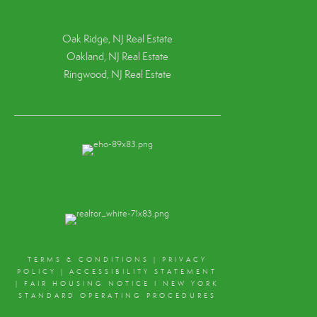
Oak Ridge, NJ Real Estate
Oakland, NJ Real Estate
Ringwood, NJ Real Estate
TERMS & CONDITIONS
|
PRIVACY
POLICY
|
ACCESSIBILITY STATEMENT
|
FAIR HOUSING NOTICE
I
NEW YORK
STANDARD OPERATING PROCEDURES