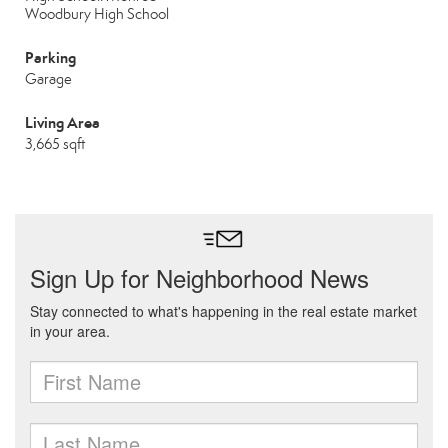
Woodbury High School
Parking
Garage
Living Area
3,665 sqft