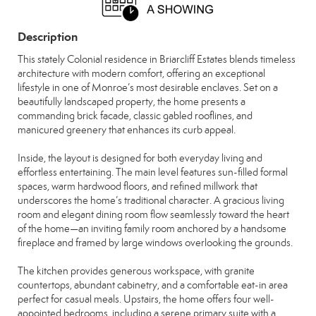
Description
This stately Colonial residence in Briarcliff Estates blends timeless
architecture with modern comfort, offering an exceptional
lifestyle in one of Monroe’s most desirable enclaves. Set on a
beautifully landscaped property, the home presents a
commanding brick facade, classic gabled rooflines, and
manicured greenery that enhances its curb appeal.
Inside, the layout is designed for both everyday living and
effortless entertaining. The main level features sun-filled formal
spaces, warm hardwood floors, and refined millwork that
underscores the home’s traditional character. A gracious living
room and elegant dining room flow seamlessly toward the heart
of the home—an inviting family room anchored by a handsome
fireplace and framed by large windows overlooking the grounds.
The kitchen provides generous workspace, with granite
countertops, abundant cabinetry, and a comfortable eat-in area
perfect for casual meals. Upstairs, the home offers four well-
appointed bedrooms, including a serene primary suite with a