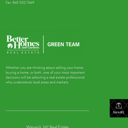
Fax: 845.920.7669
Whether you are thinking about selling your home,
buying a home, or both, one of your most important
decisions will be selecting a real estate professional
who understands local areas and markets.
SHARE
Warwick, NY Real Estate