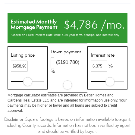
$4,786 /mo.
Estimated Monthly
Mortgage Payment
*Based on Fixed Interest Rate withe a 30 year term, principal and interest only
Down payment
Listing price
Interest rate
($191,780)
%
%
Mortgage calculator estimates are provided by Better Homes and
Gardens Real Estate LLC and are intended for information use only. Your
payments may be higher or lower and all loans are subject to credit
approval.
Disclaimer: Square footage is based on information available to agent,
including County records. Information has not been verified by agent
and should be verified by buyer.