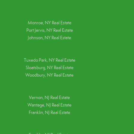
Monroe, NY Real Estate
Port Jervis, NY Real Estate
Johnson, NY Real Estate
Tuxedo Park, NY Real Estate
Sloatsburg, NY Real Estate
Woodbury, NY Real Estate
Vernon, NJ Real Estate
Wantage, NJ Real Estate
Franklin, NJ Real Estate