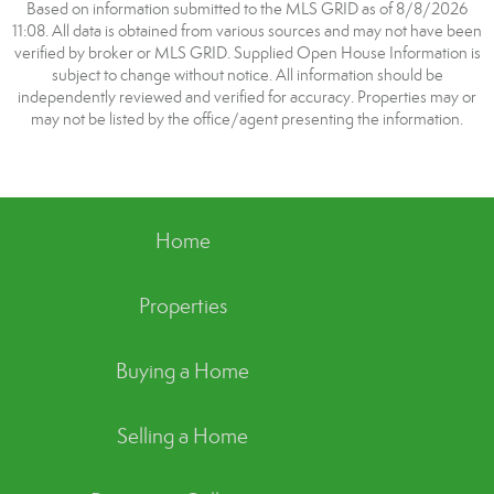
Based on information submitted to the MLS GRID as of 8/8/2026
11:08. All data is obtained from various sources and may not have been
verified by broker or MLS GRID. Supplied Open House Information is
subject to change without notice. All information should be
independently reviewed and verified for accuracy. Properties may or
may not be listed by the office/agent presenting the information.
Home
Properties
Buying a Home
Selling a Home