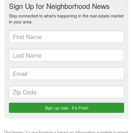
Disclaimer: Square footage is based on information available to agent,