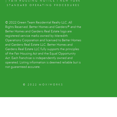
|
FAIR HOUSING NOTICE
I
NEW YORK
STANDARD OPERATING PROCEDURES
© 2022 Green Team Residential Realty LLC. All
Rights Reserved. Better Homes and Gardens® and the
Better Homes and Gardens Real Estate logo are
registered service marks owned by Meredith
Operations Corporation and licensed to Better Homes
and Gardens Real Estate LLC. Better Homes and
Gardens Real Estate LLC fully supports the principles
of the Fair Housing Act and the Equal Opportunity
Act. Each franchise is independently owned and
operated. Listing information is deemed reliable but is
not guaranteed accurate.
© 2022 MOXIWORKS