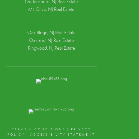
Ogdensburg, NJ Real Estate
Mt. Olive, NJ Real Estate
Oak Ridge, NJ Real Estate
Oakland, NJ Real Estate
Ringwood, NJ Real Estate
TERMS & CONDITIONS
|
PRIVACY
POLICY
|
ACCESSIBILITY STATEMENT