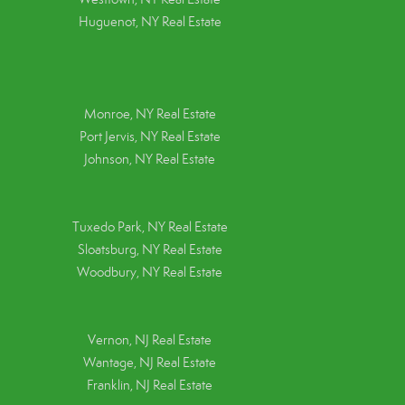
Huguenot, NY Real Estate
Monroe, NY Real Estate
Port Jervis, NY Real Estate
Johnson, NY Real Estate
Tuxedo Park, NY Real Estate
Sloatsburg, NY Real Estate
Woodbury, NY Real Estate
Vernon, NJ Real Estate
Wantage, NJ Real Estate
Franklin, NJ Real Estate