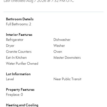
Last checked Aug 7 2026 at 7:32 PM UTC
Bathroom Details
Full Bathrooms: 2
Interior Features
Refrigerator
Dishwasher
Dryer
Washer
Granite Counters
Oven
Eat-In Kitchen
Master Downstairs
Water Purifier Owned
Lot Information
Level
Near Public Transit
Property Features
Fireplace: 0
Heating and Cooling