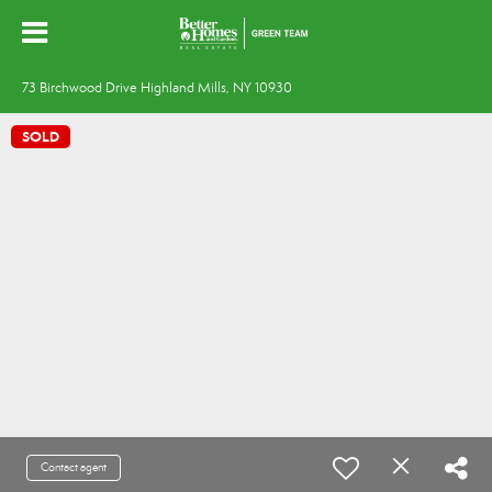
73 Birchwood Drive Highland Mills, NY 10930
SOLD
Contact agent