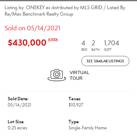
Listing by: ONEKEY as distributed by MLS GRID / Listed By:
Re/Max Benchmark Realty Group
Sold on 05/14/2021
$430,000
(USD)
4
2
1,704
BED
BATH
SQFT
SEE SIMILAR LISTINGS
Sold Date:
Taxes
05/14/2021
$10,927
Lot Size
Type
0.25 acres
Single-Family Home