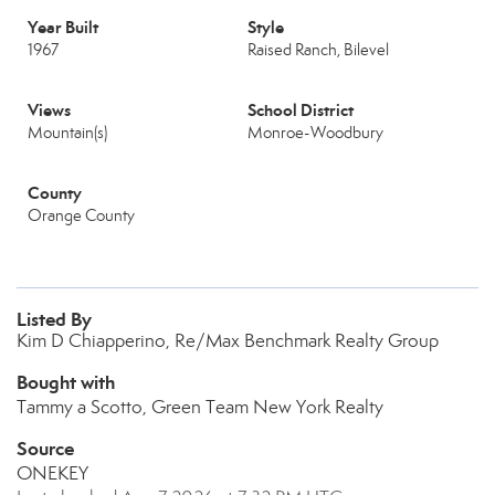
Year Built
Style
1967
Raised Ranch, Bilevel
Views
School District
Mountain(s)
Monroe-Woodbury
County
Orange County
Listed By
Kim D Chiapperino, Re/Max Benchmark Realty Group
Bought with
Tammy a Scotto, Green Team New York Realty
Source
ONEKEY