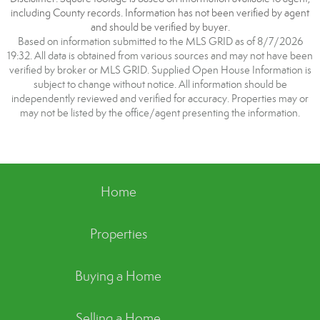
including County records. Information has not been verified by agent
and should be verified by buyer.
Based on information submitted to the MLS GRID as of 8/7/2026
19:32. All data is obtained from various sources and may not have been
verified by broker or MLS GRID. Supplied Open House Information is
subject to change without notice. All information should be
independently reviewed and verified for accuracy. Properties may or
may not be listed by the office/agent presenting the information.
Home
Properties
Buying a Home
Selling a Home