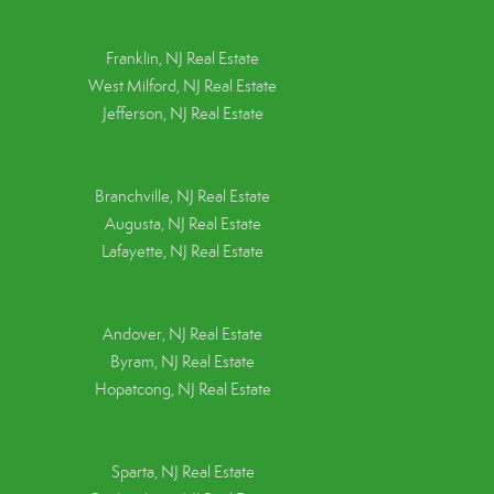
Franklin, NJ Real Estate
West Milford, NJ Real Estate
Jefferson, NJ Real Estate
Branchville, NJ Real Estate
Augusta, NJ Real Estate
Lafayette, NJ Real Estate
Andover, NJ Real Estate
Byram, NJ Real Estate
Hopatcong, NJ Real Estate
Sparta, NJ Real Estate