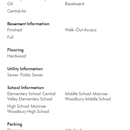
Oil
Baseboard
Central Air
Basement Information
Finished
Walk-Out Access
Full
Flooring
Hardwood
Utility Information
Sewer: Public Sewer
School Information
Elementary School: Central
Middle School: Monroe-
Valley Elementary School
Woodbury Middle School
High School: Monroe-
Woodbury High School
Parking