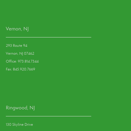
Vernon, NJ
293 Route 94
Vernon, NJ 07462
Office: 973.814.7344
Fax: 845.920.7669
Ringwood, NJ
130 Skyline Drive