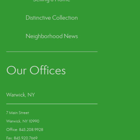
Distinctive Collection
Neighborhood News
Our Offices
Warwick, NY
7 Main Street
Warwick, NY 10990
Office: 845.208.9928
Fax: 845.920.7669