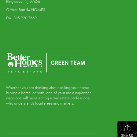
Ringwood, NJ 07456
Office: 866.54.HOMES
Fax: 845.920.7669
Whether you are thinking about selling your home,
buying a home, or both, one of your most important
decisions will be selecting a real estate professional
who understands local areas and markets.
SHARE