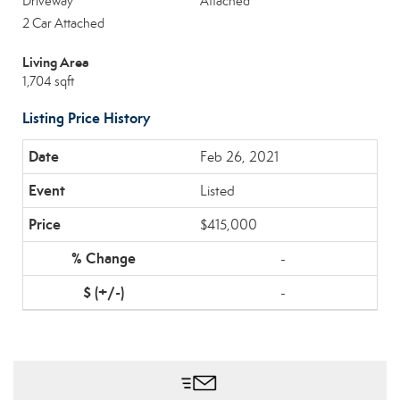
Driveway
Attached
2 Car Attached
Living Area
1,704 sqft
Listing Price History
Feb 26, 2021
Listed
$415,000
-
-