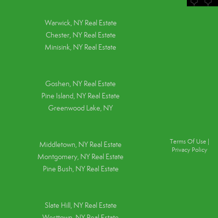
Warwick, NY Real Estate
Chester, NY Real Estate
Minisink, NY Real Estate
Goshen, NY
Real Estate
Pine Island, NY
Real Estate
Greenwood Lake, NY
Terms Of Use
|
Middletown, NY Real Estate
Privacy Policy
Montgomery, NY Real Estate
Pine Bush, NY Real Estate
Slate Hill, NY Real Estate
Westtown, NY Real Estate