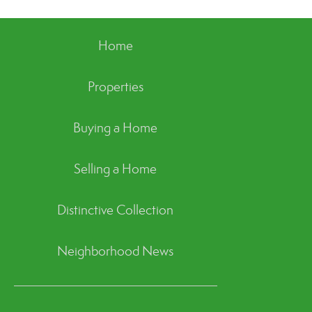
Home
Properties
Buying a Home
Selling a Home
Distinctive Collection
Neighborhood News