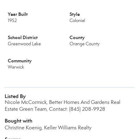
Year Built
Style
1952
Colonial
School District
County
Greenwood Lake
Orange County
Community
Warwick
Listed By
Nicole McCormick, Better Homes And Gardens Real
Estate Green Team, Contact: (845) 208-9928
Bought with
Christine Koenig, Keller Williams Realty