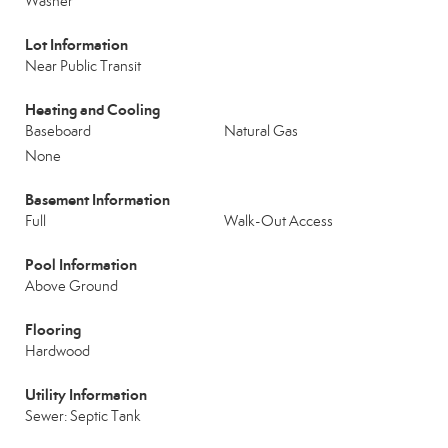
Washer
Lot Information
Near Public Transit
Heating and Cooling
Baseboard
Natural Gas
None
Basement Information
Full
Walk-Out Access
Pool Information
Above Ground
Flooring
Hardwood
Utility Information
Sewer: Septic Tank