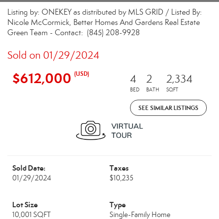
Listing by: ONEKEY as distributed by MLS GRID / Listed By:
Nicole McCormick, Better Homes And Gardens Real Estate
Green Team - Contact: (845) 208-9928
Sold on 01/29/2024
$612,000
(USD)
4
2
2,334
BED
BATH
SQFT
SEE SIMILAR LISTINGS
Sold Date:
Taxes
01/29/2024
$10,235
Lot Size
Type
10,001 SQFT
Single-Family Home