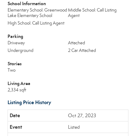
School Information
Elementary School: Greenwood
Middle School: Call Listing
Lake Elementary School
Agent
High School: Call Listing Agent
Parking
Driveway
Attached
Underground
2 Car Attached
Stories
Two
Living Area
2,334 sqft
Listing Price History
Oct 27, 2023
Listed