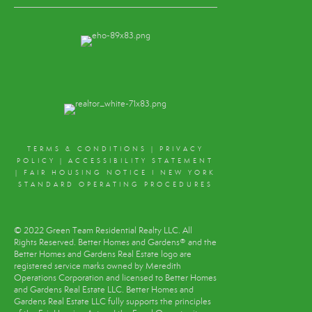
TERMS & CONDITIONS
|
PRIVACY
POLICY
|
ACCESSIBILITY STATEMENT
|
FAIR HOUSING NOTICE
I
NEW YORK
STANDARD OPERATING PROCEDURES
© 2022 Green Team Residential Realty LLC. All
Rights Reserved. Better Homes and Gardens® and the
Better Homes and Gardens Real Estate logo are
registered service marks owned by Meredith
Operations Corporation and licensed to Better Homes
and Gardens Real Estate LLC. Better Homes and
Gardens Real Estate LLC fully supports the principles