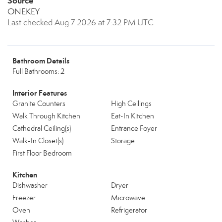
Source
ONEKEY
Last checked Aug 7 2026 at 7:32 PM UTC
Bathroom Details
Full Bathrooms: 2
Interior Features
Granite Counters
High Ceilings
Walk Through Kitchen
Eat-In Kitchen
Cathedral Ceiling(s)
Entrance Foyer
Walk-In Closet(s)
Storage
First Floor Bedroom
Kitchen
Dishwasher
Dryer
Freezer
Microwave
Oven
Refrigerator