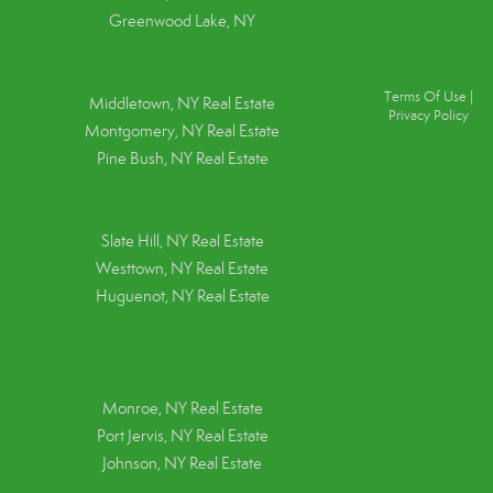
Greenwood Lake, NY
Terms Of Use
|
Middletown, NY Real Estate
Privacy Policy
Montgomery, NY Real Estate
Pine Bush, NY Real Estate
Slate Hill, NY Real Estate
Westtown, NY Real Estate
Huguenot, NY Real Estate
Monroe, NY Real Estate
Port Jervis, NY Real Estate
Johnson, NY Real Estate