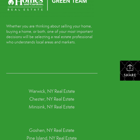
Whether you are thinking about selling your home,
buying a home, or both, one of your most important
decisions will be selecting a real estate professional
who understands local areas and markets.
SHARE
Warwick, NY Real Estate
Chester, NY Real Estate
Minisink, NY Real Estate
Goshen, NY
Real Estate
Pine Island, NY
Real Estate