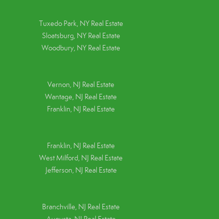
Tuxedo Park, NY Real Estate
Sloatsburg, NY Real Estate
Woodbury, NY Real Estate
Vernon, NJ Real Estate
Wantage, NJ Real Estate
Franklin, NJ Real Estate
Franklin, NJ Real Estate
West Milford, NJ Real Estate
Jefferson, NJ Real Estate
Branchville, NJ Real Estate