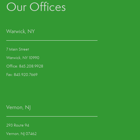
Our Offices
Warwick, NY
7 Main Street
Warwick, NY 10990
Office: 845.208.9928
Fax: 845.920.7669
Vernon, NJ
293 Route 94
Vernon, NJ 07462