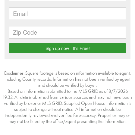
Disclaimer: Square footage is based on information available to agent,
including County records. Information has not been verified by agent
and should be verified by buyer.
Based on information submitted to the MLS GRID as of 8/7/2026
19:32. All data is obtained from various sources and may not have been
verified by broker or MLS GRID. Supplied Open House Information is
subject to change without notice. All information should be
independently reviewed and verified for accuracy. Properties may or
may not be listed by the office/agent presenting the information.