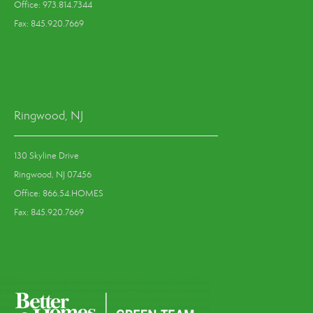
Office: 973.814.7344
Fax: 845.920.7669
Ringwood, NJ
130 Skyline Drive
Ringwood, NJ 07456
Office: 866.54.HOMES
Fax: 845.920.7669