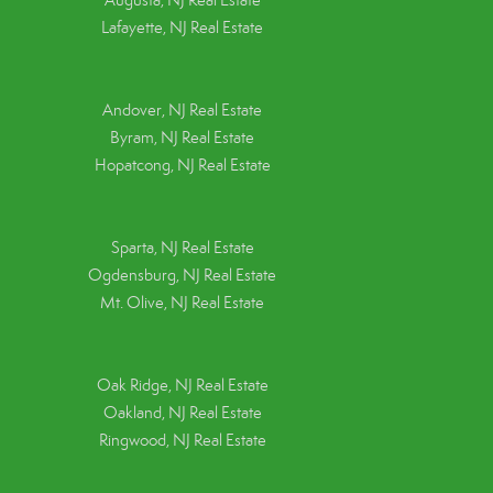
Augusta, NJ Real Estate
Lafayette, NJ Real Estate
Andover, NJ Real Estate
Byram, NJ Real Estate
Hopatcong, NJ Real Estate
Sparta, NJ Real Estate
Ogdensburg, NJ Real Estate
Mt. Olive, NJ Real Estate
Oak Ridge, NJ Real Estate
Oakland, NJ Real Estate
Ringwood, NJ Real Estate