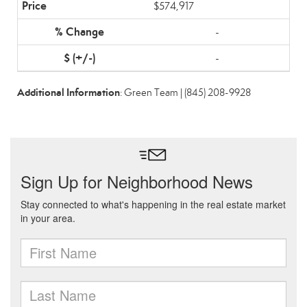
$574,917
-
-
Additional Information
: Green Team | (845) 208-9928