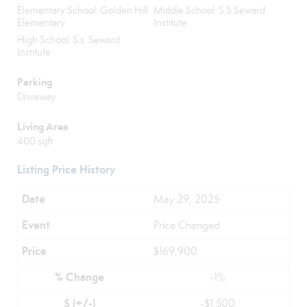
Elementary School: Golden Hill
Middle School: S S Seward
Elementary
Institute
High School: S.s. Seward
Institute
Parking
Driveway
Living Area
400 sqft
Listing Price History
May 29, 2025
Price Changed
$169,900
-1%
-$1,500