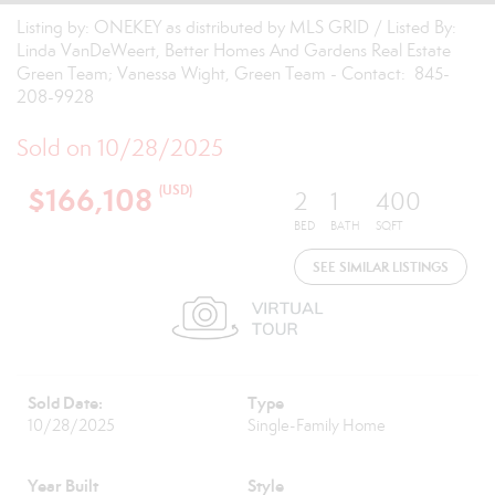
Listing by: ONEKEY as distributed by MLS GRID / Listed By:
Linda VanDeWeert, Better Homes And Gardens Real Estate
Green Team; Vanessa Wight, Green Team - Contact: 845-
208-9928
Sold on 10/28/2025
$166,108
(USD)
2
1
400
BED
BATH
SQFT
SEE SIMILAR LISTINGS
Sold Date:
Type
10/28/2025
Single-Family Home
Year Built
Style