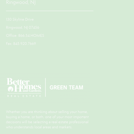
Ringwood, NJ
130 Skyline Drive
Ringwood, NJ 07456
Office: 866.54.HOMES
Fax: 845.920.7669
Whether you are thinking about selling your home,
buying a home, or both, one of your most important
decisions will be selecting a real estate professional
who understands local areas and markets.