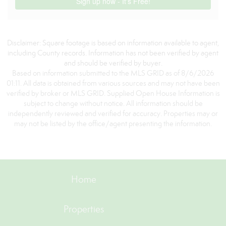
Disclaimer: Square footage is based on information available to agent,
including County records. Information has not been verified by agent
and should be verified by buyer.
Based on information submitted to the MLS GRID as of 8/6/2026
01:11. All data is obtained from various sources and may not have been
verified by broker or MLS GRID. Supplied Open House Information is
subject to change without notice. All information should be
independently reviewed and verified for accuracy. Properties may or
may not be listed by the office/agent presenting the information.
Home
Properties