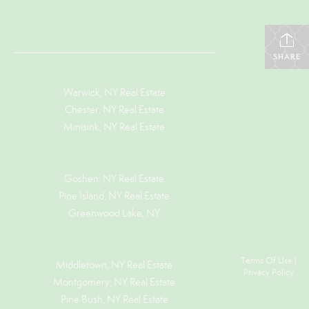
SHARE
Warwick, NY Real Estate
Chester, NY Real Estate
Minisink, NY Real Estate
Goshen, NY
Real Estate
Pine Island, NY
Real Estate
Greenwood Lake, NY
Terms Of Use
|
Middletown, NY Real Estate
Privacy Policy
Montgomery, NY Real Estate
Pine Bush, NY Real Estate