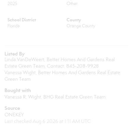
2025
Other
School District
County
Florida
Orange County
Listed By
Linda VanDeWeert, Better Homes And Gardens Real
Estate Green Team, Contact: 845-208-9928
Vanessa Wight, Better Homes And Gardens Real Estate
Green Team
Bought with
Vanessa R. Wight, BHG Real Estate Green Team
Source
ONEKEY
Last checked Aug 6 2026 at 1:11 AM UTC