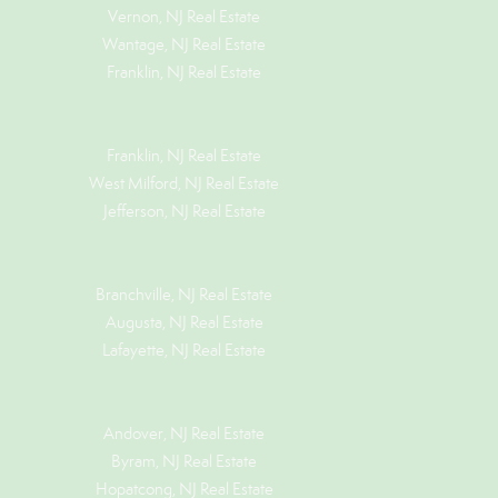
Vernon, NJ Real Estate
Wantage, NJ Real Estate
Franklin, NJ Real Estate
Franklin, NJ Real Estate
West Milford, NJ Real Estate
Jefferson, NJ Real Estate
Branchville, NJ Real Estate
Augusta, NJ Real Estate
Lafayette, NJ Real Estate
Andover, NJ Real Estate
Byram, NJ Real Estate
Hopatcong, NJ Real Estate