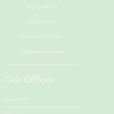
Buying a Home
Selling a Home
Distinctive Collection
Neighborhood News
Our Offices
Warwick, NY