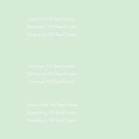
Slate Hill, NY Real Estate
Westtown, NY Real Estate
Huguenot, NY Real Estate
Monroe, NY Real Estate
Port Jervis, NY Real Estate
Johnson, NY Real Estate
Tuxedo Park, NY Real Estate
Sloatsburg, NY Real Estate
Woodbury, NY Real Estate