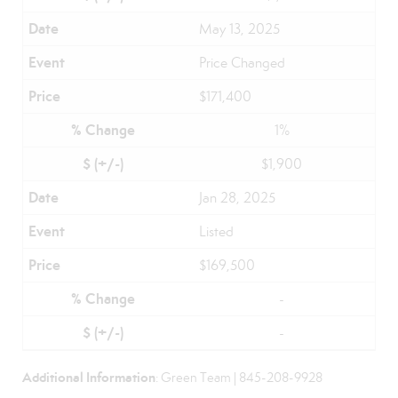
May 13, 2025
Price Changed
$171,400
1%
$1,900
Jan 28, 2025
Listed
$169,500
-
-
Additional Information
: Green Team | 845-208-9928