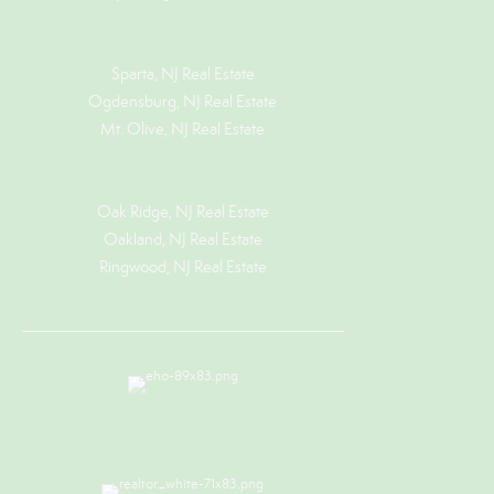
Sparta, NJ Real Estate
Ogdensburg, NJ Real Estate
Mt. Olive, NJ Real Estate
Oak Ridge, NJ Real Estate
Oakland, NJ Real Estate
Ringwood, NJ Real Estate