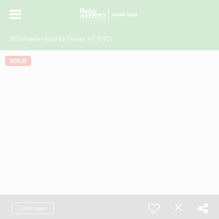
197 Wheeler Road 86 Florida, NY 10921
SOLD
Contact agent