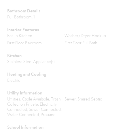
Bathroom Details
Full Bathroom: 1
Interior Features
Eat-In Kitchen
Washer/Dryer Hookup
First Floor Bedroom
First Floor Full Bath
Kitchen
Stainless Steel Appliance(s)
Heating and Cooling
Electric
Utility Information
Utilities: Cable Available, Trash
Sewer: Shared Septic
Collection Private, Electricity
Connected, Sewer Connected,
Water Connected, Propane
School Information