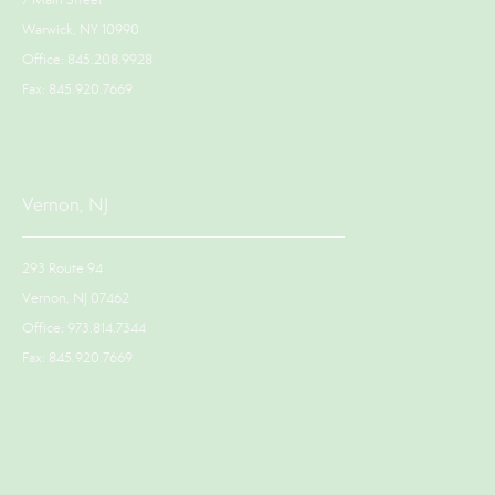
7 Main Street
Warwick, NY 10990
Office: 845.208.9928
Fax: 845.920.7669
Vernon, NJ
293 Route 94
Vernon, NJ 07462
Office: 973.814.7344
Fax: 845.920.7669