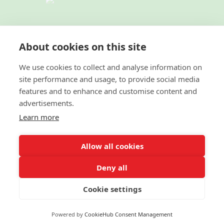
TERMS & CONDITIONS
|
PRIVACY
POLICY
|
ACCESSIBILITY STATEMENT
About cookies on this site
|
FAIR HOUSING NOTICE
I
NEW YORK
STANDARD OPERATING PROCEDURES
We use cookies to collect and analyse information on
site performance and usage, to provide social media
© 2022 Green Team Residential Realty LLC. All
features and to enhance and customise content and
Rights Reserved. Better Homes and Gardens® and the
advertisements.
Better Homes and Gardens Real Estate logo are
registered service marks owned by Meredith
Learn more
Operations Corporation and licensed to Better Homes
and Gardens Real Estate LLC. Better Homes and
Gardens Real Estate LLC fully supports the principles
Allow all cookies
of the Fair Housing Act and the Equal Opportunity
Act. Each franchise is independently owned and
operated. Listing information is deemed reliable but is
Deny all
not guaranteed accurate.
Cookie settings
© 2022 MOXIWORKS
Powered by
CookieHub Consent Management