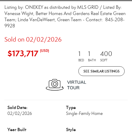
Listing by: ONEKEY as distributed by MLS GRID / Listed By:
Vanessa Wight, Better Homes And Gardens Real Estate Green
Team; Linda VanDeWeert, Green Team - Contact: 845-208-
9928
Sold on 02/02/2026
$173,717
(USD)
1
1
400
BED
BATH
SQFT
SEE SIMILAR LISTINGS
Sold Date:
Type
02/02/2026
Single-Family Home
Year Built
Style