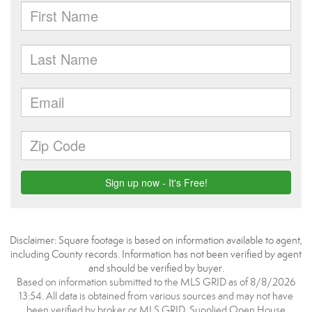
Disclaimer: Square footage is based on information available to agent,
including County records. Information has not been verified by agent
and should be verified by buyer.
Based on information submitted to the MLS GRID as of 8/8/2026
13:54. All data is obtained from various sources and may not have
been verified by broker or MLS GRID. Supplied Open House