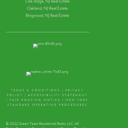
Oak Ridge, NJ Real Estate
Oakland, NJ Real Estate
Ringwood, NJ Real Estate
TERMS & CONDITIONS
|
PRIVACY
POLICY
|
ACCESSIBILITY STATEMENT
|
FAIR HOUSING NOTICE
I
NEW YORK
STANDARD OPERATING PROCEDURES
© 2022 Green Team Residential Realty LLC. All