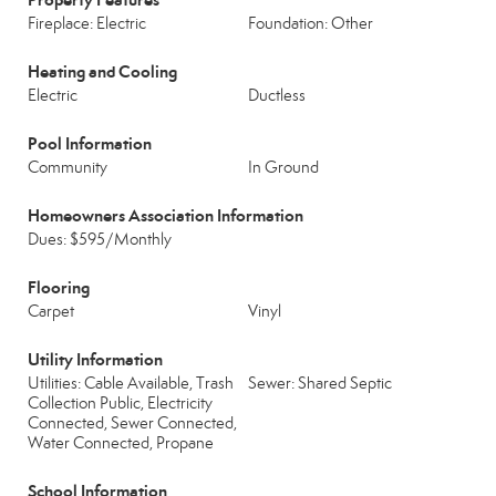
Fireplace: Electric
Foundation: Other
Heating and Cooling
Electric
Ductless
Pool Information
Community
In Ground
Homeowners Association Information
Dues: $595/Monthly
Flooring
Carpet
Vinyl
Utility Information
Utilities: Cable Available, Trash
Sewer: Shared Septic
Collection Public, Electricity
Connected, Sewer Connected,
Water Connected, Propane
School Information