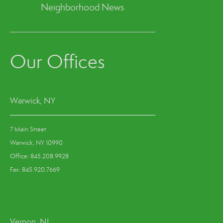
Neighborhood News
Our Offices
Warwick, NY
7 Main Street
Warwick, NY 10990
Office: 845.208.9928
Fax: 845.920.7669
Vernon, NJ