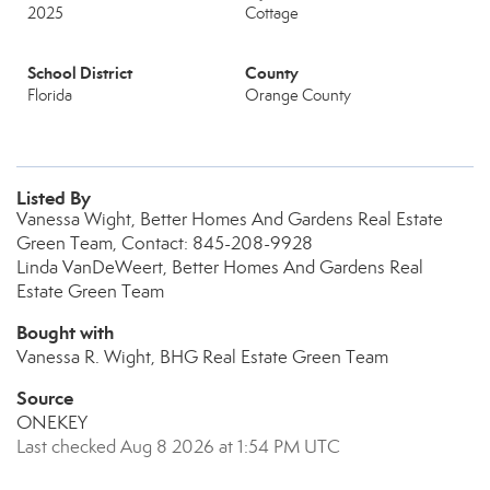
2025
Cottage
School District
County
Florida
Orange County
Listed By
Vanessa Wight, Better Homes And Gardens Real Estate
Green Team, Contact: 845-208-9928
Linda VanDeWeert, Better Homes And Gardens Real
Estate Green Team
Bought with
Vanessa R. Wight, BHG Real Estate Green Team
Source
ONEKEY
Last checked Aug 8 2026 at 1:54 PM UTC