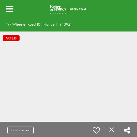
197 Wheeler Road 104 Florida, NY 10921
SOLD
Contact agent