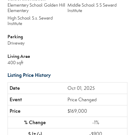
Elementary School: Golden Hill
Middle School: S S Seward
Elementary
Institute
High School: S.s. Seward
Institute
Parking
Driveway
Living Area
400 sqft
Listing Price History
Oct 01, 2025
Price Changed
$169,000
-1%
-$900