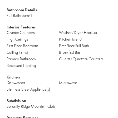
Bathroom Details
Full Bathroom: 1
Interior Features
Granite Counters
Washer/Dryer Hookup
High Ceilings
Kitchen Island
First Floor Bedroom
First Floor Full Bath
Ceiling Fan(s)
Breakfast Bar
Primary Bathroom
Quartz/Quartzite Counters
Recessed Lighting
Kitchen
Dishwasher
Microwave
Stainless Steel Appliance(s)
Subdivision
Serenity Ridge Mountain Club
Property Features