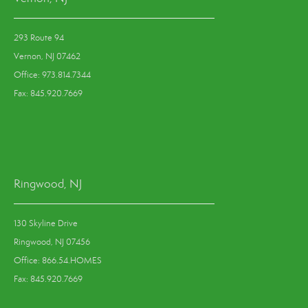
293 Route 94
Vernon, NJ 07462
Office: 973.814.7344
Fax: 845.920.7669
Ringwood, NJ
130 Skyline Drive
Ringwood, NJ 07456
Office: 866.54.HOMES
Fax: 845.920.7669