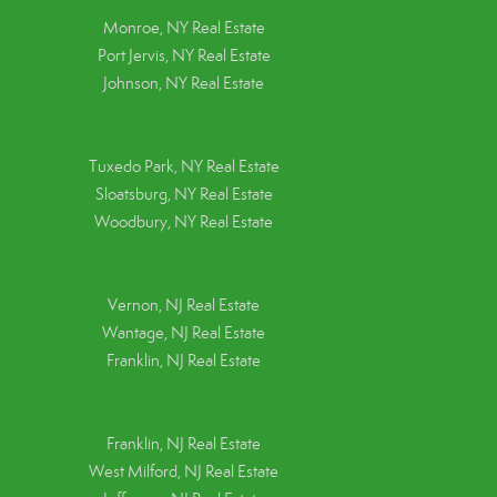
Monroe, NY Real Estate
Port Jervis, NY Real Estate
Johnson, NY Real Estate
Tuxedo Park, NY Real Estate
Sloatsburg, NY Real Estate
Woodbury, NY Real Estate
Vernon, NJ Real Estate
Wantage, NJ Real Estate
Franklin, NJ Real Estate
Franklin, NJ Real Estate
West Milford, NJ Real Estate