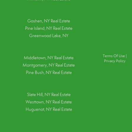
Goshen, NY
Real Estate
Pine Island, NY
Real Estate
Greenwood Lake, NY
Terms Of Use
|
Middletown, NY Real Estate
Privacy Policy
Montgomery, NY Real Estate
Pine Bush, NY Real Estate
Slate Hill, NY Real Estate
Westtown, NY Real Estate
Huguenot, NY Real Estate