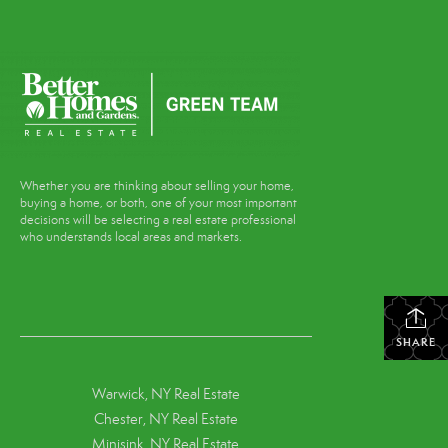
Whether you are thinking about selling your home,
buying a home, or both, one of your most important
decisions will be selecting a real estate professional
who understands local areas and markets.
SHARE
Warwick, NY Real Estate
Chester, NY Real Estate
Minisink, NY Real Estate