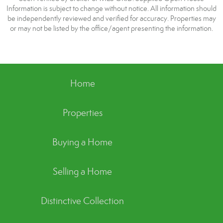
Information is subject to change without notice. All information should
be independently reviewed and verified for accuracy. Properties may
or may not be listed by the office/agent presenting the information.
Home
Properties
Buying a Home
Selling a Home
Distinctive Collection