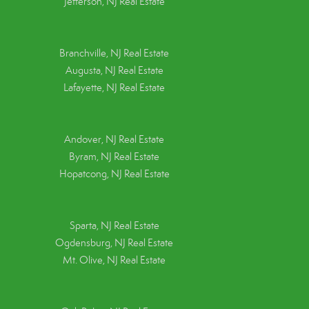
Jefferson, NJ Real Estate
Branchville, NJ Real Estate
Augusta, NJ Real Estate
Lafayette, NJ Real Estate
Andover, NJ Real Estate
Byram, NJ Real Estate
Hopatcong, NJ Real Estate
Sparta, NJ Real Estate
Ogdensburg, NJ Real Estate
Mt. Olive, NJ Real Estate