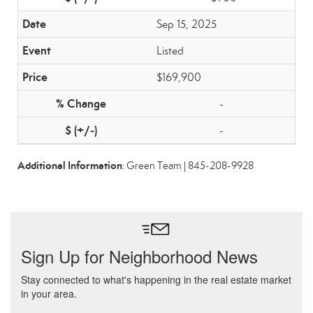
Sep 15, 2025
Listed
$169,900
-
-
Additional Information
: Green Team | 845-208-9928