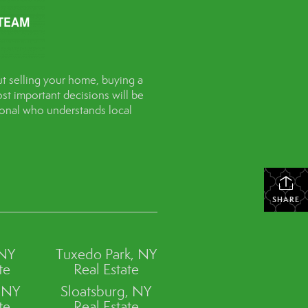
t selling your home, buying a
st important decisions will be
sional who understands local
SHARE
 NY
Tuxedo Park, NY
te
Real Estate
, NY
Sloatsburg, NY
te
Real Estate