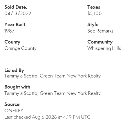
Sold Date:
Taxes
04/13/2022
$5,100
Year Built
Style
1987
See Remarks
County
Community
Orange County
Whispering Hills
Listed By
Tammy a Scotto, Green Team New York Realty
Bought with
Tammy a Scotto, Green Team New York Realty
Source
ONEKEY
Last checked Aug 6 2026 at 4:19 PM UTC