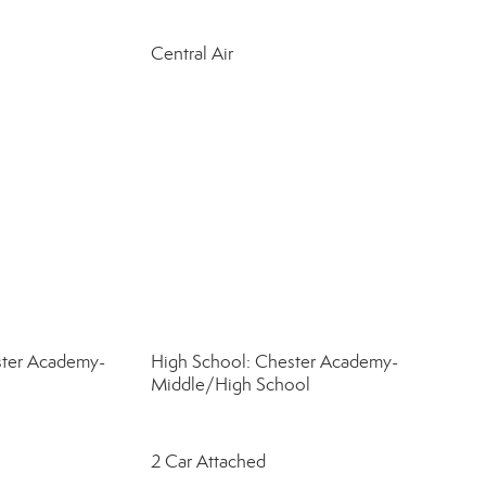
Central Air
ster Academy-
High School: Chester Academy-
Middle/High School
2 Car Attached