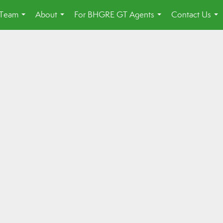
 Team
About
For BHGRE GT Agents
Contact Us
...
...
...
...