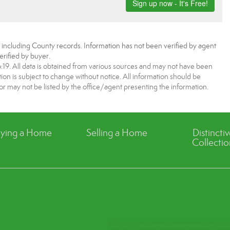
, including County records. Information has not been verified by agent
rified by buyer.
9. All data is obtained from various sources and may not have been
 is subject to change without notice. All information should be
r may not be listed by the office/agent presenting the information.
ying a Home
Selling a Home
Distincti
Collectio