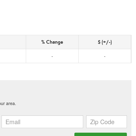
% Change
$ (+/-)
-
-