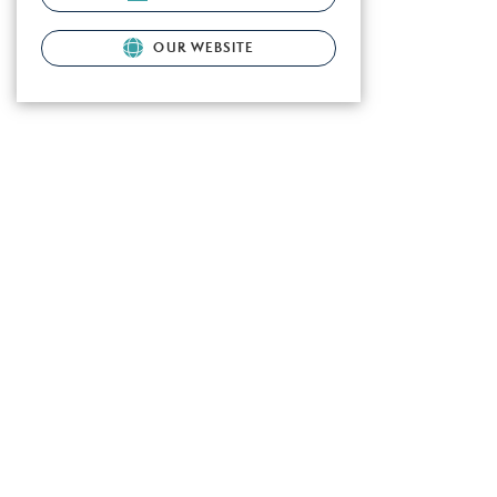
OUR WEBSITE