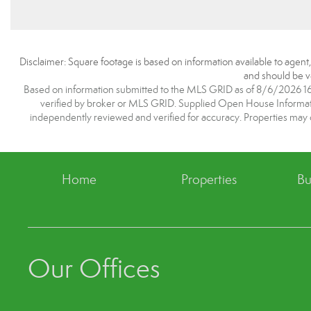
Disclaimer: Square footage is based on information available to agent
and should be ve
Based on information submitted to the MLS GRID as of 8/6/2026 16:1
verified by broker or MLS GRID. Supplied Open House Information
independently reviewed and verified for accuracy. Properties may o
Home
Properties
Bu
Our Offices