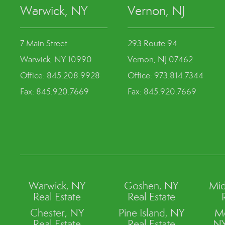
Warwick, NY
Vernon, NJ
7 Main Street
293 Route 94
Warwick, NY 10990
Vernon, NJ 07462
Office: 845.208.9928
Office: 973.814.7344
Fax: 845.920.7669
Fax: 845.920.7669
Warwick, NY
Goshen, NY
Mid
Real Estate
Real Estate
Chester, NY
Pine Island, NY
M
Real Estate
Real Estate
NY