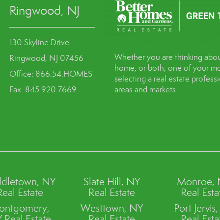
Ringwood, NJ
130 Skyline Drive
Whether you are thinking abou
Ringwood, NJ 07456
home, or both, one of your mo
Office: 866.54.HOMES
selecting a real estate profes
Fax: 845.920.7669
areas and markets.
dletown, NY
Slate Hill, NY
Monroe,
Real Estate
Real Estate
Real Esta
ontgomery,
Westtown, NY
Port Jervis
 Real Estate
Real Estate
Real Esta