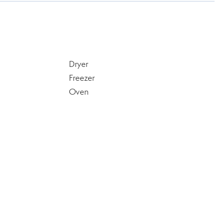
Dryer
Freezer
Oven