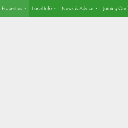
Properties
Local Info
News & Advice
Joining Our
...
...
...