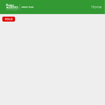
Home
SOLD