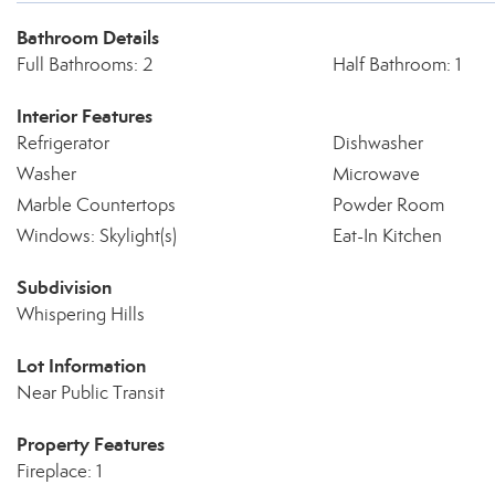
Bathroom Details
Full Bathrooms: 2
Half Bathroom: 1
Interior Features
Refrigerator
Dishwasher
Washer
Microwave
Marble Countertops
Powder Room
Windows: Skylight(s)
Eat-In Kitchen
Subdivision
Whispering Hills
Lot Information
Near Public Transit
Property Features
Fireplace: 1