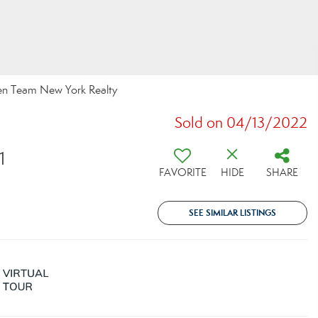
een Team New York Realty
Sold on 04/13/2022
1
FAVORITE
HIDE
SHARE
SEE SIMILAR LISTINGS