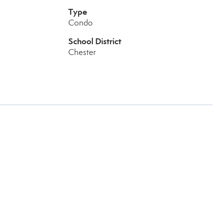
Type
Condo
School District
Chester