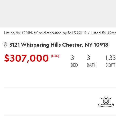
Listing by: ONEKEY as distributed by MLS GRID / Listed By: Gr
3121 Whispering Hills Chester, NY 10918
$307,000
(USD)
3
3
1,33
BED
BATH
SQFT