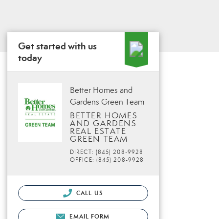
Get started with us
today
Better Homes and
Gardens Green Team
BETTER HOMES
AND GARDENS
REAL ESTATE
GREEN TEAM
DIRECT: (845) 208-9928
OFFICE: (845) 208-9928
CALL US
EMAIL FORM