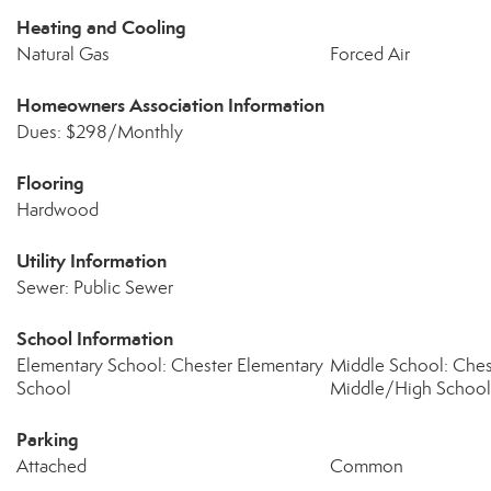
Heating and Cooling
Natural Gas
Forced Air
Homeowners Association Information
Dues: $298/Monthly
Flooring
Hardwood
Utility Information
Sewer: Public Sewer
School Information
Elementary School: Chester Elementary
Middle School: Che
School
Middle/High School
Parking
Attached
Common