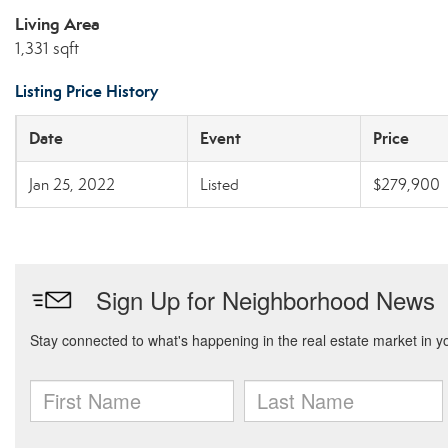
Living Area
1,331 sqft
Listing Price History
Date
Event
Price
Jan 25, 2022
Listed
$279,900