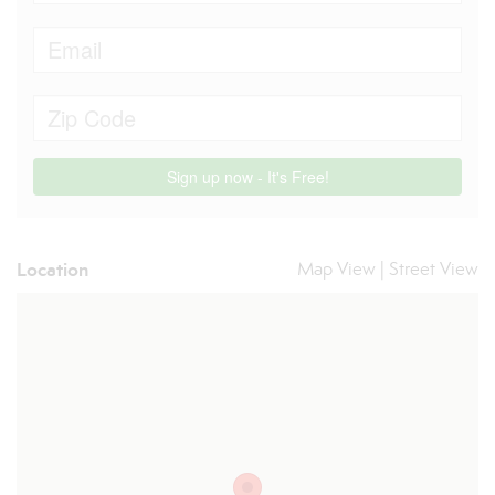
Location
Map View
|
Street View