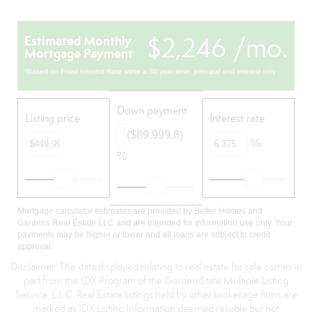
$2,246 /mo.
Estimated Monthly
Mortgage Payment
*Based on Fixed Interest Rate withe a 30 year term, principal and interest only
Down payment
Listing price
Interest rate
($89,999.8)
%
%
Mortgage calculator estimates are provided by Better Homes and
Gardens Real Estate LLC and are intended for information use only. Your
payments may be higher or lower and all loans are subject to credit
approval.
Disclaimer: The data displayed relating to real estate for sale comes in
part from the IDX Program of the Garden State Multiple Listing
Service, L.L.C. Real Estate listings held by other brokerage firms are
marked as IDX Listing.Information deemed reliable but not