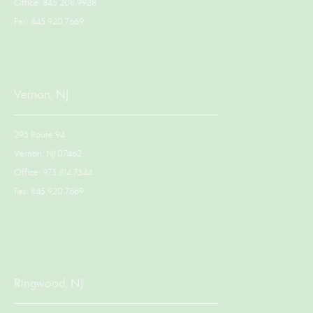
Office: 845.208.9928
Fax: 845.920.7669
Vernon, NJ
293 Route 94
Vernon, NJ 07462
Office: 973.814.7344
Fax: 845.920.7669
Ringwood, NJ