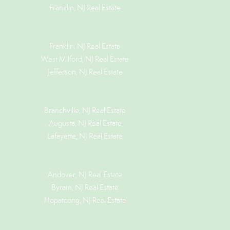
Franklin, NJ Real Estate
Franklin, NJ Real Estate
West Milford, NJ Real Estate
Jefferson, NJ Real Estate
Branchville, NJ Real Estate
Augusta, NJ Real Estate
Lafayette, NJ Real Estate
Andover, NJ Real Estate
Byram, NJ Real Estate
Hopatcong, NJ Real Estate