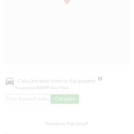
Calculate drive times to this property
Powered by INRIX® Drive Time
Calculate
Powered by
Walk Score®