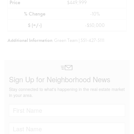
$449,999
-10%
-$50,000
Additional Information
: Green Team | 551-427-5111