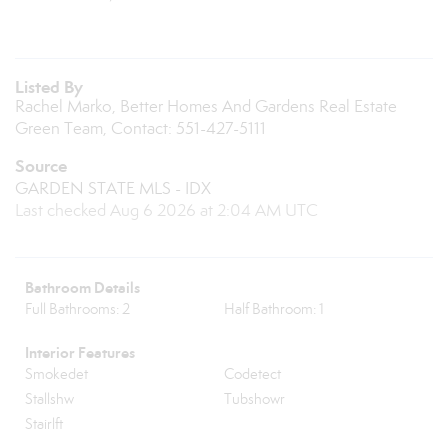
Listed By
Rachel Marko, Better Homes And Gardens Real Estate
Green Team, Contact: 551-427-5111
Source
GARDEN STATE MLS - IDX
Last checked Aug 6 2026 at 2:04 AM UTC
Bathroom Details
Full Bathrooms: 2
Half Bathroom: 1
Interior Features
Smokedet
Codetect
Stallshw
Tubshowr
Stairlft