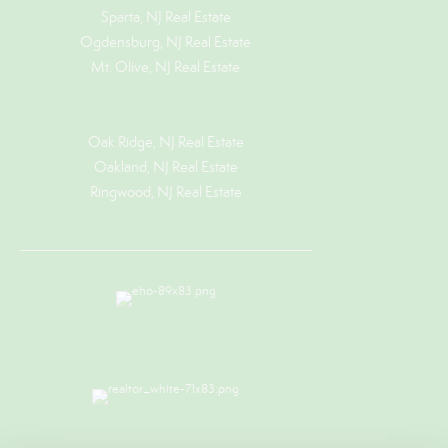
Sparta, NJ Real Estate
Ogdensburg, NJ Real Estate
Mt. Olive, NJ Real Estate
Oak Ridge, NJ Real Estate
Oakland, NJ Real Estate
Ringwood, NJ Real Estate