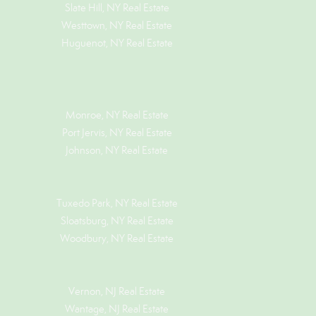
Slate Hill, NY Real Estate
Westtown, NY Real Estate
Huguenot, NY Real Estate
Monroe, NY Real Estate
Port Jervis, NY Real Estate
Johnson, NY Real Estate
Tuxedo Park, NY Real Estate
Sloatsburg, NY Real Estate
Woodbury, NY Real Estate
Vernon, NJ Real Estate
Wantage, NJ Real Estate