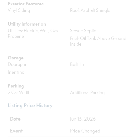
Exterior Features
Vinyl Siding
Roof: Asphalt Shingle
Utility Information
Utilities: Electric, Well, Gas-
Sewer: Septic
Propane
Fuel: Oil Tank Above Ground -
Inside
Garage
Dooropnr
Built-In
Inentrnc
Parking
2 Car Width
Additional Parking
Listing Price History
Jun 15, 2026
Price Changed