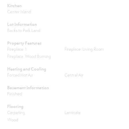
Kitchen
Center Island
Lot Information
Backs to Park Land
Property Features
Fireplace: 1
Fireplace: Living Room
Fireplace: Wood Burning
Heating and Cooling
Forced Hot Air
Central Air
Basement Information
Finished
Flooring
Carpeting
Laminate
Wood