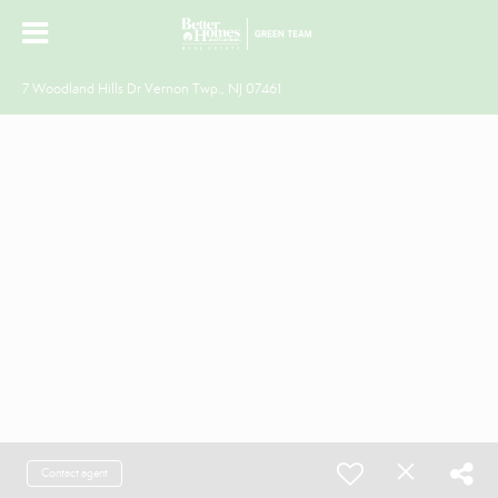
7 Woodland Hills Dr Vernon Twp., NJ 07461
Contact agent