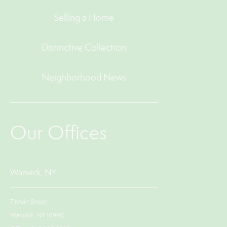
Selling a Home
Distinctive Collection
Neighborhood News
Our Offices
Warwick, NY
7 Main Street
Warwick, NY 10990