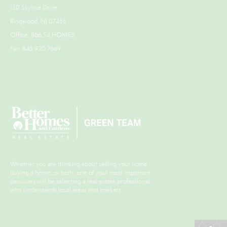
130 Skyline Drive
Ringwood, NJ 07456
Office: 866.54.HOMES
Fax: 845.920.7669
Whether you are thinking about selling your home,
buying a home, or both, one of your most important
decisions will be selecting a real estate professional
who understands local areas and markets.