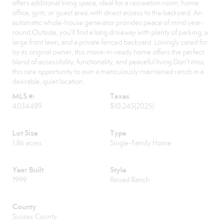
offers additional living space, ideal for a recreation room, home
office, gym, or guest area, with direct access to the backyard. An
automatic whole-house generator provides peace of mind year-
round.Outside, you'll find a long driveway with plenty of parking, a
large front lawn, and a private fenced backyard. Lovingly cared for
by its original owner, this move-in-ready home offers the perfect
blend of accessibility, functionality, and peaceful living.Don't miss
this rare opportunity to own a meticulously maintained ranch in a
desirable, quiet location.
MLS #:
Taxes
4034489
$10,245
(2025)
Lot Size
Type
1.86 acres
Single-Family Home
Year Built
Style
1999
Raised Ranch
County
Sussex County