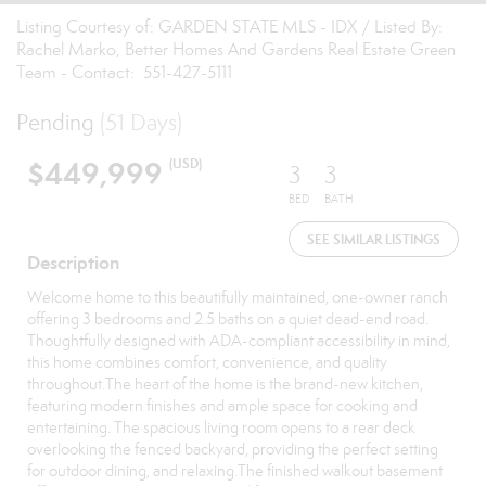
Listing Courtesy of: GARDEN STATE MLS - IDX / Listed By:
Rachel Marko, Better Homes And Gardens Real Estate Green
Team - Contact: 551-427-5111
Pending
(51 Days)
$449,999
(USD)
3
3
BED
BATH
SEE SIMILAR LISTINGS
Description
Welcome home to this beautifully maintained, one-owner ranch
offering 3 bedrooms and 2.5 baths on a quiet dead-end road.
Thoughtfully designed with ADA-compliant accessibility in mind,
this home combines comfort, convenience, and quality
throughout.The heart of the home is the brand-new kitchen,
featuring modern finishes and ample space for cooking and
entertaining. The spacious living room opens to a rear deck
overlooking the fenced backyard, providing the perfect setting
for outdoor dining, and relaxing.The finished walkout basement