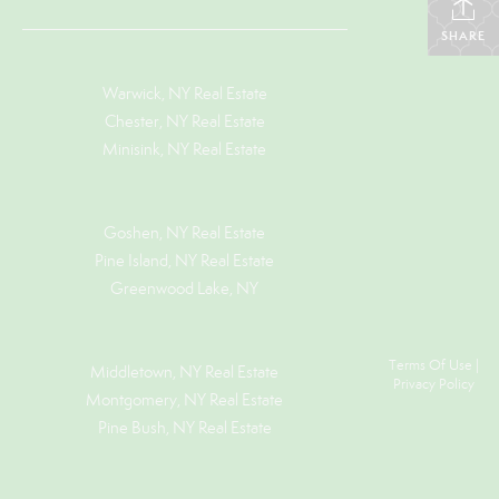
SHARE
Warwick, NY Real Estate
Chester, NY Real Estate
Minisink, NY Real Estate
Goshen, NY
Real Estate
Pine Island, NY
Real Estate
Greenwood Lake, NY
Terms Of Use
|
Middletown, NY Real Estate
Privacy Policy
Montgomery, NY Real Estate
Pine Bush, NY Real Estate