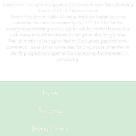
guaranteed. Listing Data Copyright 2026 Garden State Mulitple Listing
Service, L.L.C. All rights reserved
Notice: The dissemination of listings displayed herein does not
constitute the consent required by N.J.A.C. 11:5.6.1(n) for the
advertisement of listings exclusively for sale by another broker. Any
such consent must be obtained inwriting from the listing broker.
This information is being provided for Consumers’ personal, non-
commercial use and may not be used for anypurpose other than to
identify prospective properties Consumers may be interested in
purchasing.
Home
Properties
Buying a Home