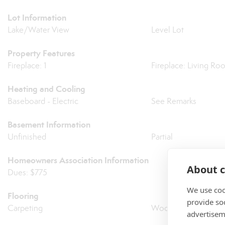
Lot Information
Lake/Water View
Level Lot
Property Features
Fireplace: 1
Fireplace: Living Ro
Heating and Cooling
Baseboard - Electric
See Remarks
Basement Information
Unfinished
Partial
Homeowners Association Information
About c
Dues: $775
We use coo
Flooring
provide so
Carpeting
Wood
advertisem