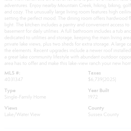
adventures. Enjoy nearby Mountain Creek, hiking, biking, golf, 
and cozy. The unusually large living room features high ceilin
setting the perfect mood. The dining room offers hardwood fl
light. The kitchen includes a pantry and convenient access to
basement for daily utilities. A full bathroom includes a tub and 
dedicated to utilities and storage, keeping the main living area
private lake views, plus two sheds for extra storage. A large
the elements. Recent upgrades include a newer roof installe
a great lake community lifestyle with abundant outdoor oppo
area has to offer and make this lake-view ranch your new ho
MLS #:
Taxes
4031347
$6,739
(2025)
Type
Year Built
Single-Family Home
1972
Views
County
Lake/Water View
Sussex County