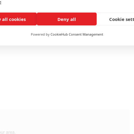
e
e
 all cookies
Deny all
Cookie set
Fuel: None
Powered by
CookieHub Consent Management