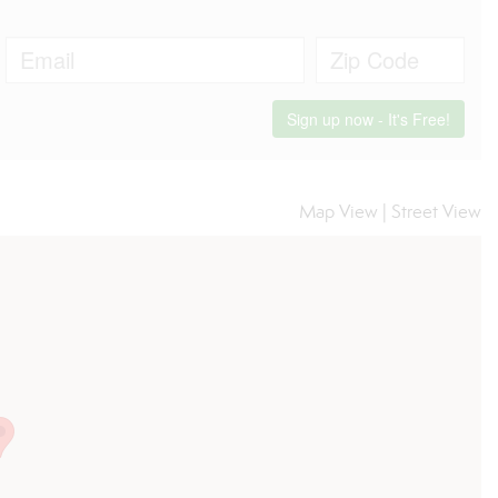
Map View
|
Street View