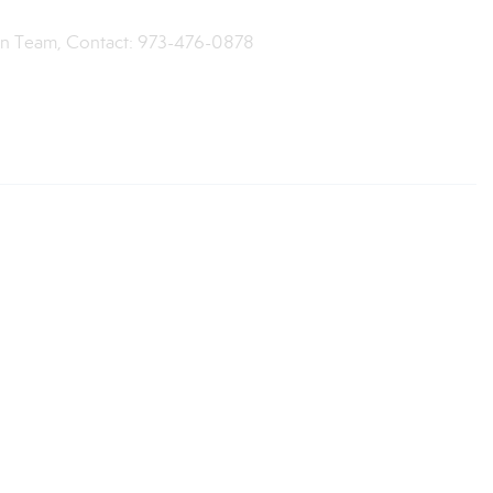
een Team, Contact: 973-476-0878