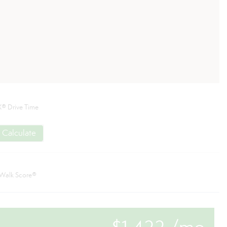
® Drive Time
Calculate
Walk Score®