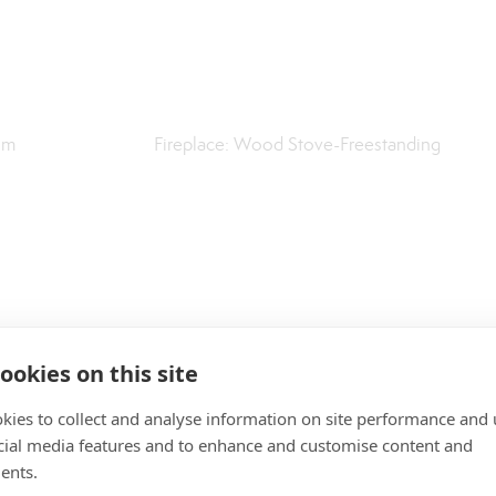
om
Fireplace: Wood Stove-Freestanding
ookies on this site
kies to collect and analyse information on site performance and 
cial media features and to enhance and customise content and
ents.