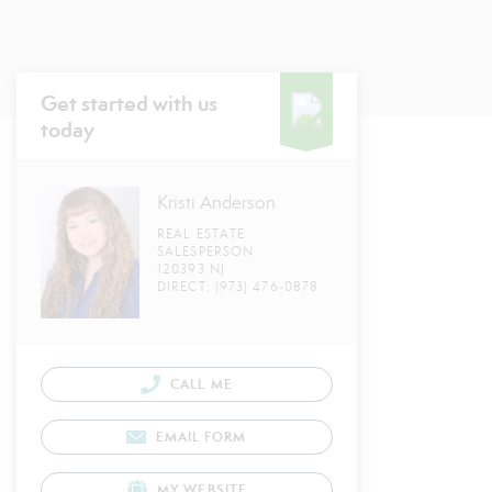
Get started with us
today
Kristi Anderson
REAL ESTATE
SALESPERSON
120393 NJ
DIRECT: (973) 476-0878
CALL ME
EMAIL FORM
MY WEBSITE