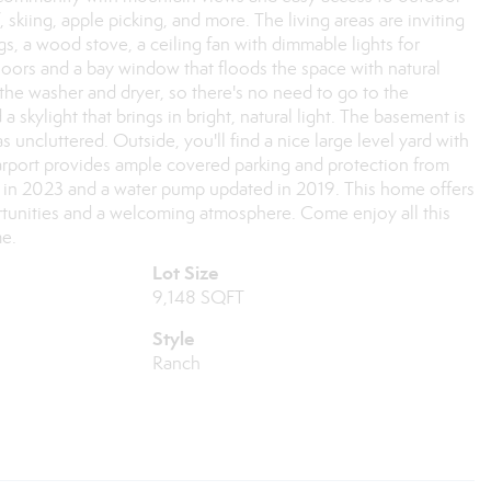
skiing, apple picking, and more. The living areas are inviting
gs, a wood stove, a ceiling fan with dimmable lights for
oors and a bay window that floods the space with natural
 the washer and dryer, so there's no need to go to the
a skylight that brings in bright, natural light. The basement is
s uncluttered. Outside, you'll find a nice large level yard with
 carport provides ample covered parking and protection from
d in 2023 and a water pump updated in 2019. This home offers
rtunities and a welcoming atmosphere. Come enjoy all this
me.
Lot Size
9,148 SQFT
Style
Ranch