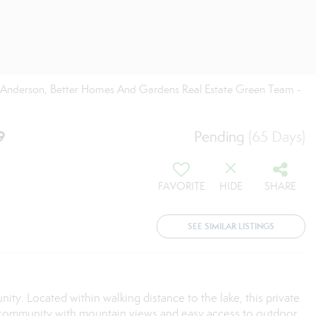
ti Anderson, Better Homes And Gardens Real Estate Green Team -
9
Pending
(65 Days)
FAVORITE
HIDE
SHARE
SEE SIMILAR LISTINGS
. Located within walking distance to the lake, this private
lake community with mountain views and easy access to outdoor