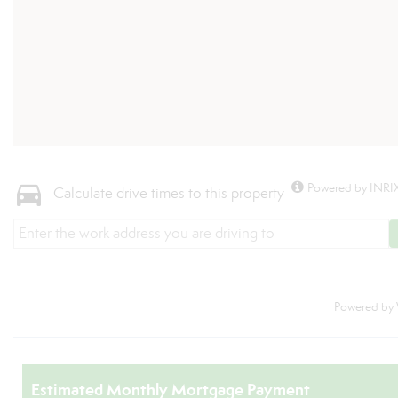
Powered by INRIX
Calculate drive times to this property
Powered by
Estimated Monthly Mortgage Payment