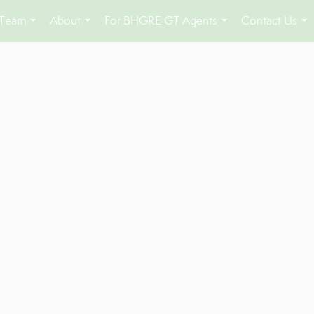
 Team
About
For BHGRE GT Agents
Contact Us
...
...
...
...