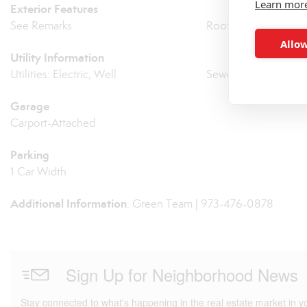
Learn mor
Exterior Features
See Remarks
Roof: Asphalt Shingl
Allow
Utility Information
Utilities: Electric, Well
Sewer: Septic
Garage
Carport-Attached
Parking
1 Car Width
Additional Information
: Green Team | 973-476-0878