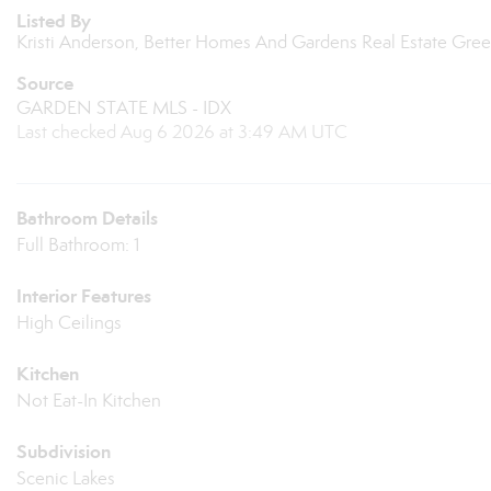
Listed By
Kristi Anderson, Better Homes And Gardens Real Estate Gr
Source
GARDEN STATE MLS - IDX
Last checked Aug 6 2026 at 3:49 AM UTC
Bathroom Details
Full Bathroom: 1
Interior Features
High Ceilings
Kitchen
Not Eat-In Kitchen
Subdivision
Scenic Lakes