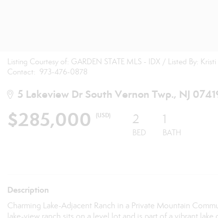
Listing Courtesy of: GARDEN STATE MLS - IDX / Listed By: Kris
Contact: 973-476-0878
5 Lakeview Dr South Vernon Twp., NJ 0741
$285,000
(USD)
2
1
BED
BATH
Description
Charming Lake-Adjacent Ranch in a Private Mountain Community
lake-view ranch sits on a level lot and is part of a vibrant 