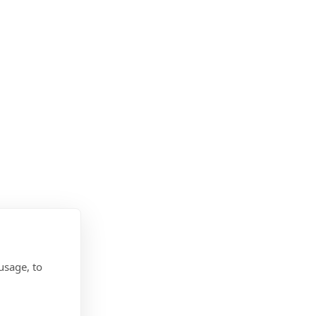
usage, to