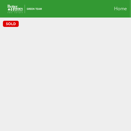
Home
SOLD