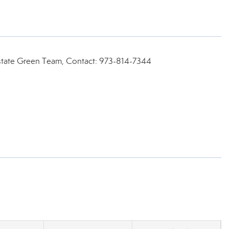
state Green Team, Contact: 973-814-7344