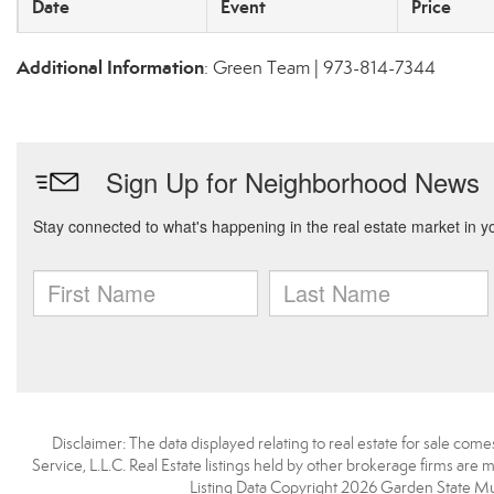
Date
Event
Price
Additional Information
: Green Team | 973-814-7344
Disclaimer: The data displayed relating to real estate for sale com
Service, L.L.C. Real Estate listings held by other brokerage firms are
Listing Data Copyright 2026 Garden State Mulit