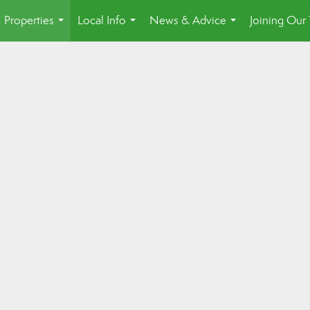
Properties
Local Info
News & Advice
Joining Our
...
...
...