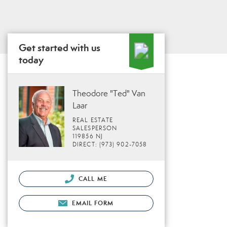
Get started with us
today
Theodore "Ted" Van
Laar
REAL ESTATE
SALESPERSON
119856 NJ
DIRECT: (973) 902-7058
CALL ME
EMAIL FORM