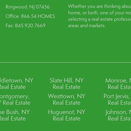
Whether you are thinking abou
Ringwood, NJ 07456
home, or both, one of your mo
Office: 866.54.HOMES
selecting a real estate profes
Fax: 845.920.7669
areas and markets.
dletown, NY
Slate Hill, NY
Monroe,
Real Estate
Real Estate
Real Esta
ontgomery,
Westtown, NY
Port Jervis
 Real Estate
Real Estate
Real Esta
ne Bush, NY
Huguenot, NY
Johnson,
Real Estate
Real Estate
Real Esta