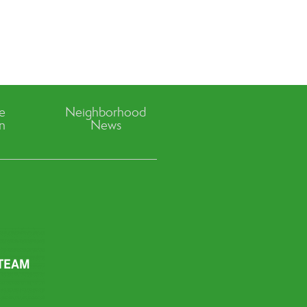
ve
Neighborhood
n
News