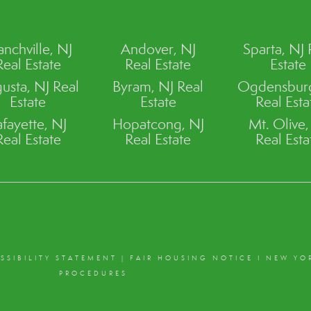
anchville, NJ
Andover, NJ
Sparta, NJ 
Real Estate
Real Estate
Estate
usta, NJ Real
Byram, NJ Real
Ogdensburg
Estate
Estate
Real Esta
afayette, NJ
Hopatcong, NJ
Mt. Olive,
Real Estate
Real Estate
Real Esta
SSIBILITY STATEMENT
|
FAIR HOUSING NOTICE
I
NEW YO
PROCEDURES