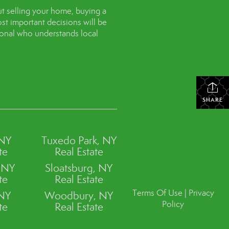
t selling your home, buying a
st important decisions will be
sional who understands local
SHARE
 NY
Tuxedo Park, NY
te
Real Estate
, NY
Sloatsburg, NY
te
Real Estate
Terms Of Use
|
Privacy
 NY
Woodbury, NY
Policy
te
Real Estate