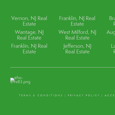
Vernon, NJ Real
Franklin, NJ Real
Br
Estate
Estate
Wantage, NJ
West Milford, NJ
Aug
Real Estate
Real Estate
Franklin, NJ Real
Jefferson, NJ
L
Estate
Real Estate
TERMS & CONDITIONS
|
PRIVACY POLICY
|
ACCE