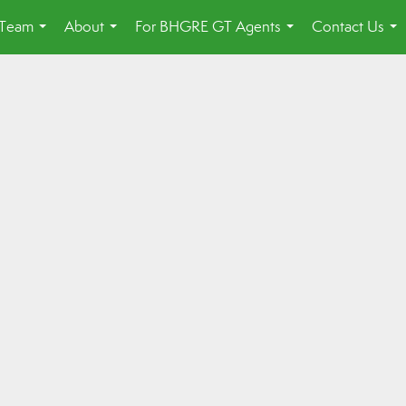
 Team
About
For BHGRE GT Agents
Contact Us
...
...
...
...