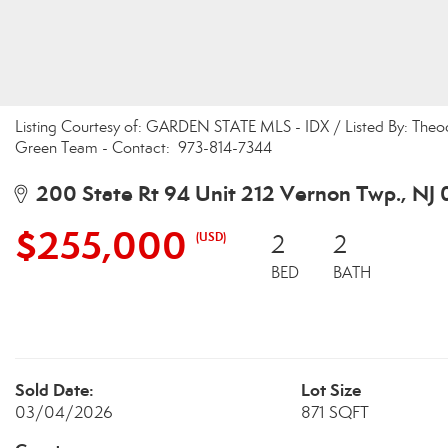
Listing Courtesy of: GARDEN STATE MLS - IDX / Listed By: Theo
Green Team - Contact: 973-814-7344
200 State Rt 94 Unit 212 Vernon Twp., NJ
$255,000
(USD)
2
2
BED
BATH
Sold Date:
Lot Size
03/04/2026
871 SQFT