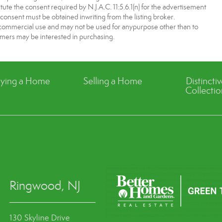
tute the consent required by N.J.A.C. 11:5.6.1(n) for the advertisement
 consent must be obtained inwriting from the listing broker.
-commercial use and may not be used for anypurpose other than to
mers may be interested in purchasing.
ying a Home
Selling a Home
Distincti
Collectio
Ringwood, NJ
130 Skyline Drive