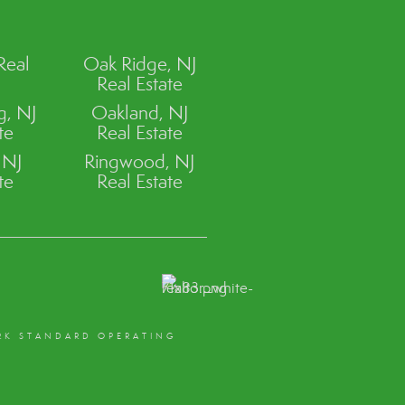
Real
Oak Ridge, NJ
Real Estate
, NJ
Oakland, NJ
te
Real Estate
 NJ
Ringwood, NJ
te
Real Estate
RK STANDARD OPERATING