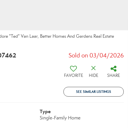
dore "Ted" Van Laar, Better Homes And Gardens Real Estate
 07462
Sold on 03/04/2026
FAVORITE
HIDE
SHARE
SEE SIMILAR LISTINGS
Type
Single-Family Home