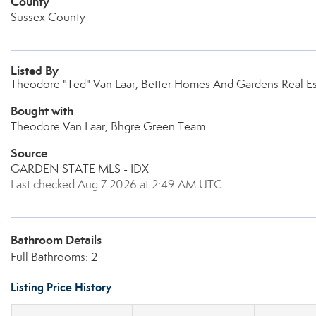
County
Sussex County
Listed By
Theodore "Ted" Van Laar, Better Homes And Gardens Real E
Bought with
Theodore Van Laar, Bhgre Green Team
Source
GARDEN STATE MLS - IDX
Last checked Aug 7 2026 at 2:49 AM UTC
Bathroom Details
Full Bathrooms: 2
Listing Price History