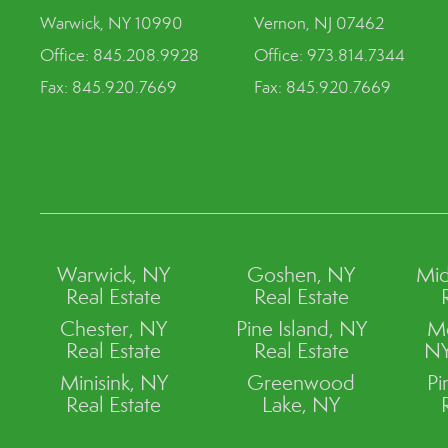
Warwick, NY 10990
Vernon, NJ 07462
Office: 845.208.9928
Office: 973.814.7344
Fax: 845.920.7669
Fax: 845.920.7669
Warwick, NY
Goshen, NY
Mid
Real Estate
Real Estate
Chester, NY
Pine Island, NY
M
Real Estate
Real Estate
NY
Minisink, NY
Greenwood
Pi
Real Estate
Lake, NY