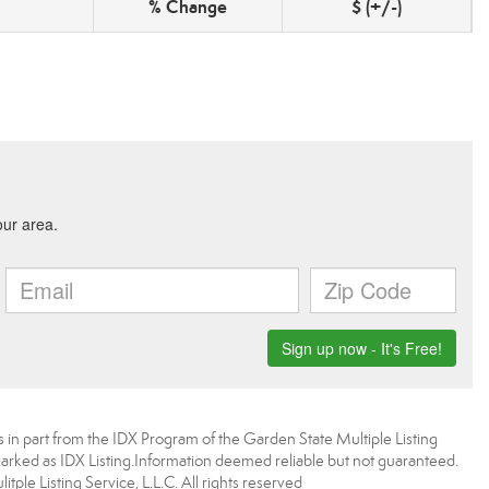
% Change
$ (+/-)
es in part from the IDX Program of the Garden State Multiple Listing
 marked as IDX Listing.Information deemed reliable but not guaranteed.
ple Listing Service, L.L.C. All rights reserved