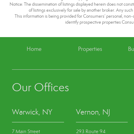
Notice: The dissemination of listings displayed herein does not consti
of listings exclusively for sale by another broker. Any such
This information is being provided for Consumers’ personal, non
identify prospective properties Consu
Home
Properties
Bu
Our Offices
Warwick, NY
Vernon, NJ
7 Main Street
293 Route 94