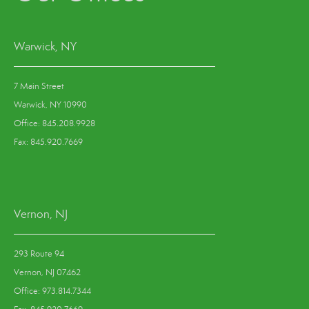
Warwick, NY
7 Main Street
Warwick, NY 10990
Office: 845.208.9928
Fax: 845.920.7669
Vernon, NJ
293 Route 94
Vernon, NJ 07462
Office: 973.814.7344