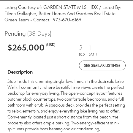
Listing Courtesy of: GARDEN STATE MLS - IDX / Listed By:
Eileen Gallagher, Better Homes And Gardens Real Estate
Green Team - Contact: 973-670-6169
Pending
(38 Days)
$265,000
(USD)
2
1
BED
BATH
SEE SIMILAR LISTINGS
Description
Step inside this charming single-level ranch in the desirable Lake
Wallkill community, where beautiful lake views create the perfect
backdrop for everyday living. The open-concept layout features
butcher block countertops, two comfortable bedrooms, and a full
bathroom with a tub. A spacious deck provides the perfect setting
to relax, entertain, and enjoy everything lake living has to offer.
Conveniently located just a short distance from the beach, the
property also offers ample parking. Two energy-efficient mini-
split units provide both heating and air conditioning,