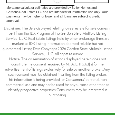
Mortgage calculator estimates are provided by Better Homes and
Gardens Real Estate LLC and are intended for information use only. Your
payments may be higher or lower and all loans are subject to credit
approval.
Disclaimer: The data displayed relating to real estate for sale comes in
part from the IDX Program of the Garden State Multiple Listing
Service, L.L.C. Real Estate listings held by other brokerage firms are
marked as IDX Listing.Information deemed reliable but not
guaranteed. Listing Data Copyright 2026 Garden State Mulitple Listing
Service, L.L.C. All rights reserved
Notice: The dissemination of listings displayed herein does not
constitute the consent required by N.J.A.C. 11:5.6.1(n) for the
advertisement of listings exclusively for sale by another broker. Any
such consent must be obtained inwriting from the listing broker.
This information is being provided for Consumers’ personal, non-
commercial use and may not be used for anypurpose other than to
identify prospective properties Consumers may be interested in
purchasing.