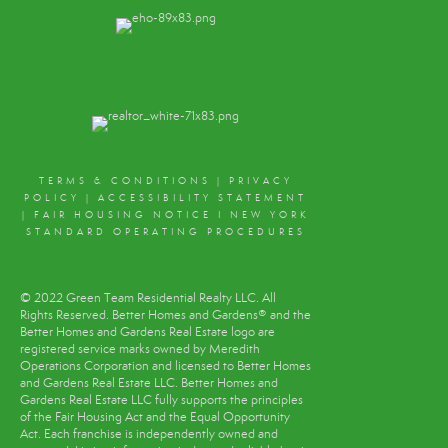
TERMS & CONDITIONS
|
PRIVACY
POLICY
|
ACCESSIBILITY STATEMENT
|
FAIR HOUSING NOTICE
I
NEW YORK
STANDARD OPERATING PROCEDURES
© 2022 Green Team Residential Realty LLC. All
Rights Reserved. Better Homes and Gardens® and the
Better Homes and Gardens Real Estate logo are
registered service marks owned by Meredith
Operations Corporation and licensed to Better Homes
and Gardens Real Estate LLC. Better Homes and
Gardens Real Estate LLC fully supports the principles
of the Fair Housing Act and the Equal Opportunity
Act. Each franchise is independently owned and