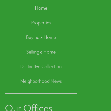
Home
Properties
Buying a Home
Selling a Home
Distinctive Collection
Neighborhood News
Our Offices