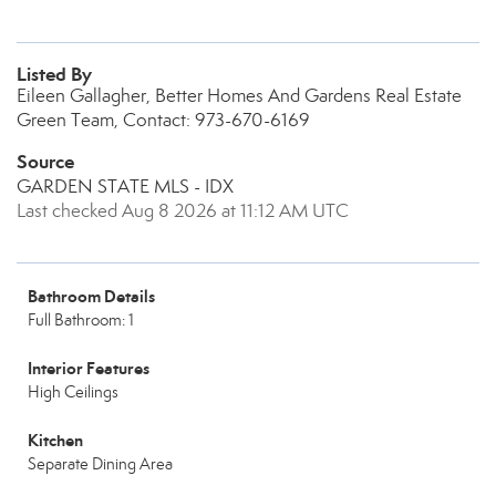
Listed By
Eileen Gallagher, Better Homes And Gardens Real Estate
Green Team, Contact: 973-670-6169
Source
GARDEN STATE MLS - IDX
Last checked Aug 8 2026 at 11:12 AM UTC
Bathroom Details
Full Bathroom: 1
Interior Features
High Ceilings
Kitchen
Separate Dining Area