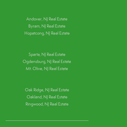
Andover, NJ Real Estate
Byram, NJ Real Estate
Hopatcong, NJ Real Estate
Sparta, NJ Real Estate
Ogdensburg, NJ Real Estate
Mt. Olive, NJ Real Estate
Oak Ridge, NJ Real Estate
Oakland, NJ Real Estate
Ringwood, NJ Real Estate