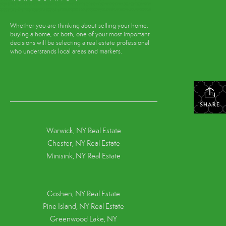
Whether you are thinking about selling your home,
buying a home, or both, one of your most important
decisions will be selecting a real estate professional
who understands local areas and markets.
SHARE
Warwick, NY Real Estate
Chester, NY Real Estate
Minisink, NY Real Estate
Goshen, NY
Real Estate
Pine Island, NY
Real Estate
Greenwood Lake, NY