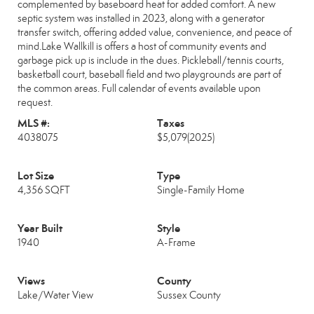
complemented by baseboard heat for added comfort. A new
septic system was installed in 2023, along with a generator
transfer switch, offering added value, convenience, and peace of
mind.Lake Wallkill is offers a host of community events and
garbage pick up is include in the dues. Pickleball/tennis courts,
basketball court, baseball field and two playgrounds are part of
the common areas. Full calendar of events available upon
request.
MLS #:
Taxes
4038075
$5,079
(2025)
Lot Size
Type
4,356 SQFT
Single-Family Home
Year Built
Style
1940
A-Frame
Views
County
Lake/Water View
Sussex County