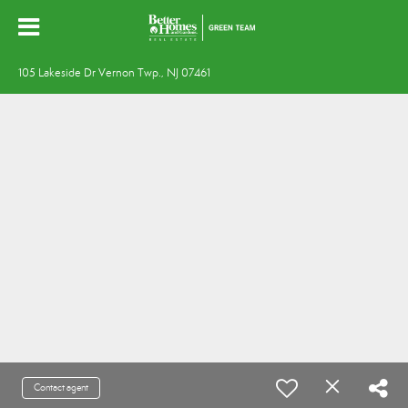
105 Lakeside Dr Vernon Twp., NJ 07461
Contact agent