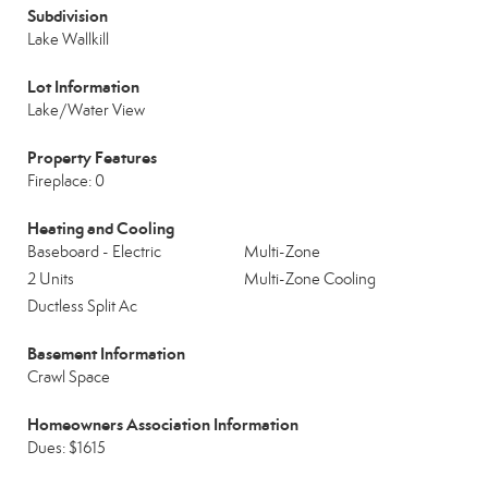
Subdivision
Lake Wallkill
Lot Information
Lake/Water View
Property Features
Fireplace: 0
Heating and Cooling
Baseboard - Electric
Multi-Zone
2 Units
Multi-Zone Cooling
Ductless Split Ac
Basement Information
Crawl Space
Homeowners Association Information
Dues: $1615