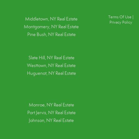
Terms Of Use
|
Middletown, NY Real Estate
Privacy Policy
Montgomery, NY Real Estate
Pine Bush, NY Real Estate
Slate Hill, NY Real Estate
Westtown, NY Real Estate
Huguenot, NY Real Estate
Monroe, NY Real Estate
Port Jervis, NY Real Estate
Johnson, NY Real Estate