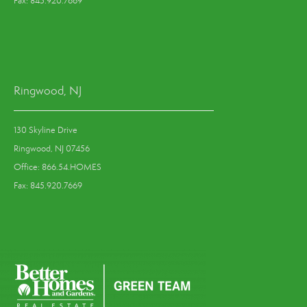
Fax: 845.920.7669
Ringwood, NJ
130 Skyline Drive
Ringwood, NJ 07456
Office: 866.54.HOMES
Fax: 845.920.7669