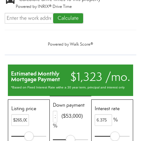
Powered by INRIX® Drive Time
Calculate
Powered by
Walk Score®
$1,323 /mo.
Estimated Monthly
Mortgage Payment
*Based on Fixed Interest Rate withe a 30 year term, principal and interest only
Down payment
Listing price
Interest rate
($53,000)
%
%