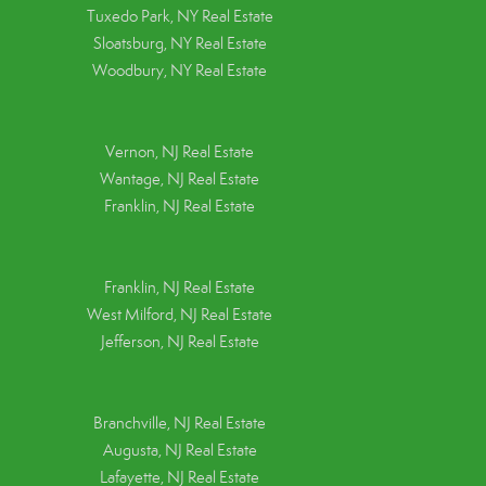
Tuxedo Park, NY Real Estate
Sloatsburg, NY Real Estate
Woodbury, NY Real Estate
Vernon, NJ Real Estate
Wantage, NJ Real Estate
Franklin, NJ Real Estate
Franklin, NJ Real Estate
West Milford, NJ Real Estate
Jefferson, NJ Real Estate
Branchville, NJ Real Estate
Augusta, NJ Real Estate
Lafayette, NJ Real Estate