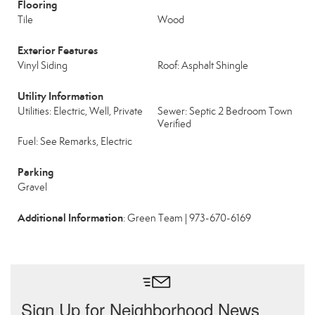
Flooring
Tile
Wood
Exterior Features
Vinyl Siding
Roof: Asphalt Shingle
Utility Information
Utilities: Electric, Well, Private
Sewer: Septic 2 Bedroom Town
Verified
Fuel: See Remarks, Electric
Parking
Gravel
Additional Information
: Green Team | 973-670-6169