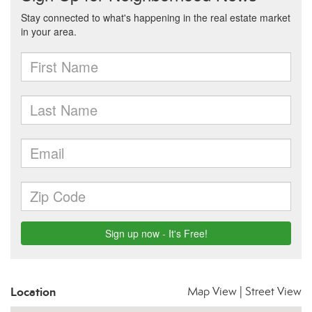
Location
Map View
|
Street View