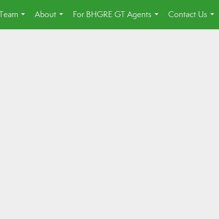
 Team
About
For BHGRE GT Agents
Contact Us
...
...
...
...