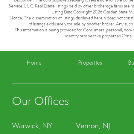
Disclaimer: The data displayed relating to real estate for sale com
Service, L.L.C. Real Estate listings held by other brokerage firms are
Listing Data Copyright 2026 Garden State Mulit
Notice: The dissemination of listings displayed herein does not consti
of listings exclusively for sale by another broker. Any such
This information is being provided for Consumers’ personal, non
identify prospective properties Consu
Home
Properties
Bu
Our Offices
Warwick, NY
Vernon, NJ