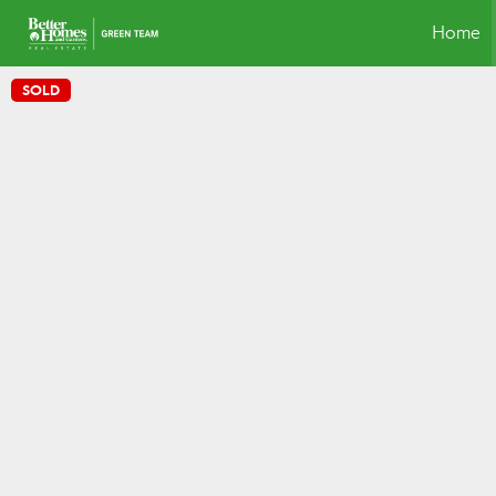
Home
SOLD