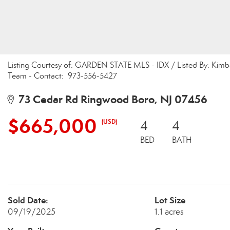
Listing Courtesy of: GARDEN STATE MLS - IDX / Listed By: Kimb
Team - Contact: 973-556-5427
73 Cedar Rd Ringwood Boro, NJ 07456
$665,000
(USD)
4
4
BED
BATH
Sold Date:
Lot Size
09/19/2025
1.1 acres