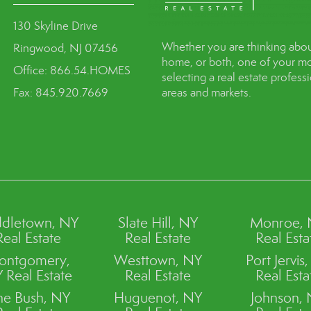
130 Skyline Drive
Whether you are thinking abou
Ringwood, NJ 07456
home, or both, one of your mo
Office: 866.54.HOMES
selecting a real estate profes
Fax: 845.920.7669
areas and markets.
dletown, NY
Slate Hill, NY
Monroe,
Real Estate
Real Estate
Real Esta
ontgomery,
Westtown, NY
Port Jervis
 Real Estate
Real Estate
Real Esta
ne Bush, NY
Huguenot, NY
Johnson,