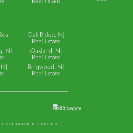
te
Real Estate
Real
Oak Ridge, NJ
Real Estate
, NJ
Oakland, NJ
te
Real Estate
 NJ
Ringwood, NJ
te
Real Estate
RK STANDARD OPERATING