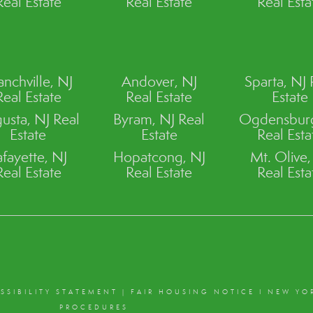
Real Estate
Real Estate
Real Esta
anchville, NJ
Andover, NJ
Sparta, NJ 
Real Estate
Real Estate
Estate
usta, NJ Real
Byram, NJ Real
Ogdensburg
Estate
Estate
Real Esta
afayette, NJ
Hopatcong, NJ
Mt. Olive,
Real Estate
Real Estate
Real Esta
SSIBILITY STATEMENT
|
FAIR HOUSING NOTICE
I
NEW YO
PROCEDURES