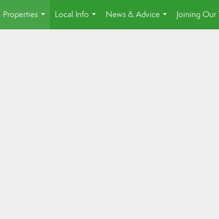
Properties
Local Info
News & Advice
Joining Our
...
...
...