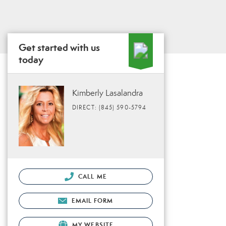
Get started with us
today
Kimberly Lasalandra
DIRECT: (845) 590-5794
CALL ME
EMAIL FORM
MY WEBSITE