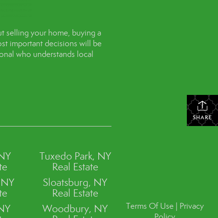
t selling your home, buying a
st important decisions will be
sional who understands local
SHARE
 NY
Tuxedo Park, NY
te
Real Estate
, NY
Sloatsburg, NY
te
Real Estate
Terms Of Use
|
Privacy
 NY
Woodbury, NY
Policy