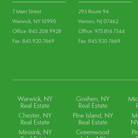
7 Main Street
293 Route 94
Warwick, NY 10990
Vernon, NJ 07462
Office: 845.208.9928
Office: 973.814.7344
Fax: 845.920.7669
Fax: 845.920.7669
Warwick, NY
Goshen, NY
Mid
Real Estate
Real Estate
Chester, NY
Pine Island, NY
M
Real Estate
Real Estate
NY
Minisink, NY
Greenwood
Pi