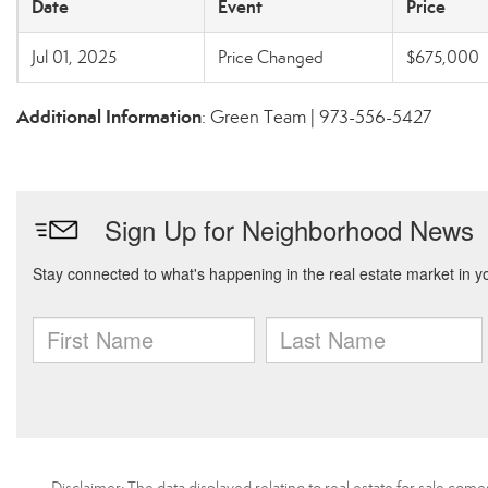
Date
Event
Price
Jul 01, 2025
Price Changed
$675,000
Additional Information
: Green Team | 973-556-5427