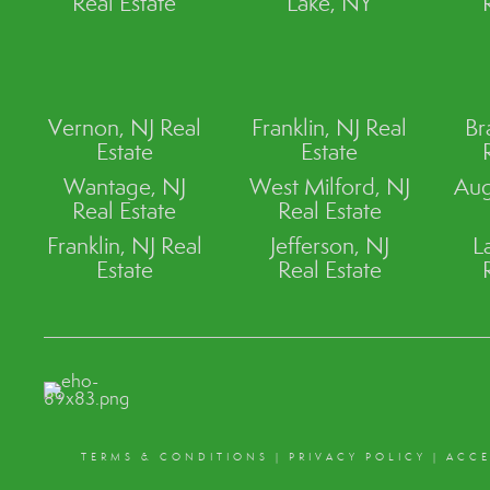
Real Estate
Lake, NY
Vernon, NJ Real
Franklin, NJ Real
Br
Estate
Estate
Wantage, NJ
West Milford, NJ
Aug
Real Estate
Real Estate
Franklin, NJ Real
Jefferson, NJ
L
Estate
Real Estate
TERMS & CONDITIONS
|
PRIVACY POLICY
|
ACCE