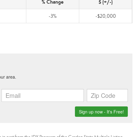
% Change
$ (+/-)
-3%
-$20,000