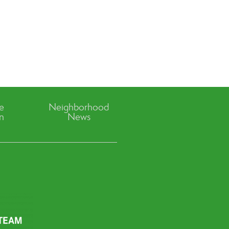
ve
Neighborhood
n
News