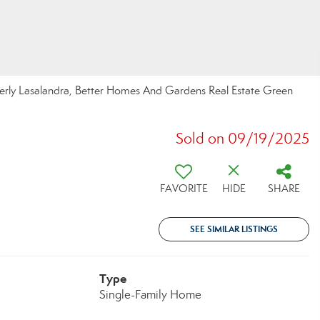
erly Lasalandra, Better Homes And Gardens Real Estate Green
Sold on 09/19/2025
FAVORITE
HIDE
SHARE
SEE SIMILAR LISTINGS
Type
Single-Family Home