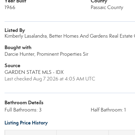
Year Built
County
1966
Passaic County
Listed By
Kimberly Lasalandra, Better Homes And Gardens Real Estat
Bought with
Darcie Hunter, Prominent Properties Sir
Source
GARDEN STATE MLS - IDX
Last checked Aug 7 2026 at 4:05 AM UTC
Bathroom Details
Full Bathrooms: 3
Half Bathroom: 1
Listing Price History