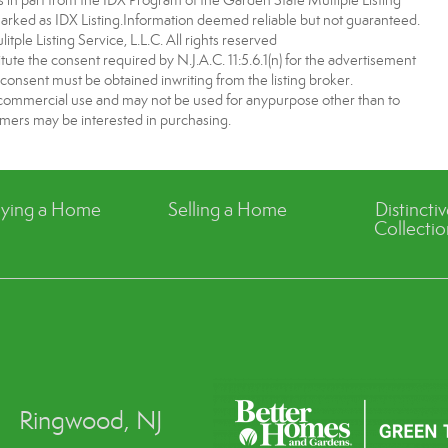
es in part from the IDX Program of the Garden State Multiple Listing
 marked as IDX Listing.Information deemed reliable but not guaranteed.
ple Listing Service, L.L.C. All rights reserved
tute the consent required by N.J.A.C. 11:5.6.1(n) for the advertisement
 consent must be obtained inwriting from the listing broker.
-commercial use and may not be used for anypurpose other than to
mers may be interested in purchasing.
ying a Home
Selling a Home
Distincti
Collectio
Ringwood, NJ