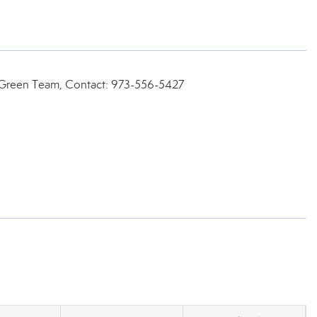
e Green Team, Contact: 973-556-5427