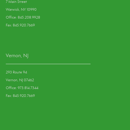
7 Main Street
Warwick, NY 10990
Office: 845.208.9928
Fax: 845.920.7669
Vernon, NJ
293 Route 94
Vernon, NJ 07462
Office: 973.814.7344
Fax: 845.920.7669