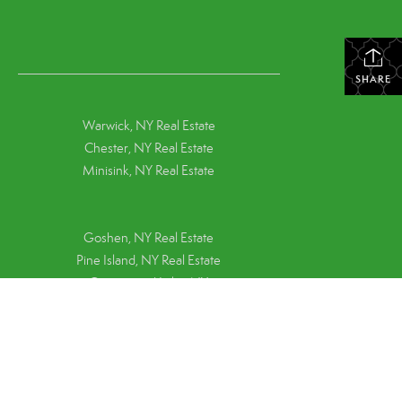
SHARE
Warwick, NY Real Estate
Chester, NY Real Estate
Minisink, NY Real Estate
Goshen, NY
Real Estate
Pine Island, NY
Real Estate
Greenwood Lake, NY
Terms Of Use
|
Middletown, NY Real Estate
Privacy Policy
Montgomery, NY Real Estate
Pine Bush, NY Real Estate