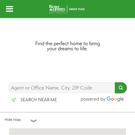
Find the perfect home to bring
your dreams to life.
SEARCH NEAR ME
Hide Map