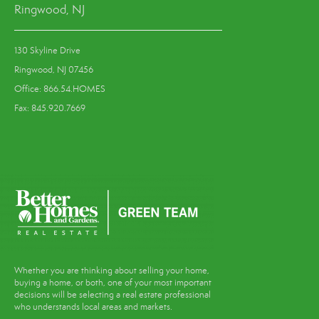
Ringwood, NJ
130 Skyline Drive
Ringwood, NJ 07456
Office: 866.54.HOMES
Fax: 845.920.7669
Whether you are thinking about selling your home,
buying a home, or both, one of your most important
decisions will be selecting a real estate professional
who understands local areas and markets.