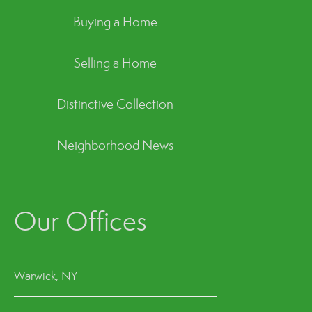
Buying a Home
Selling a Home
Distinctive Collection
Neighborhood News
Our Offices
Warwick, NY