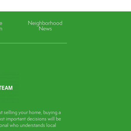
ve
Neighborhood
n
News
t selling your home, buying a
st important decisions will be
sional who understands local