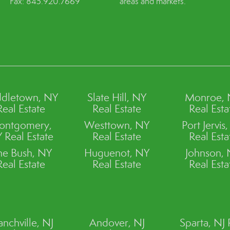
Fax: 845.920.7669
areas and markets.
dletown, NY
Slate Hill, NY
Monroe,
Real Estate
Real Estate
Real Esta
ontgomery,
Westtown, NY
Port Jervis
 Real Estate
Real Estate
Real Esta
ne Bush, NY
Huguenot, NY
Johnson,
Real Estate
Real Estate
Real Esta
anchville, NJ
Andover, NJ
Sparta, NJ 