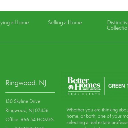
ying a Home
Selling a Home
Distincti
Collectio
Ringwood, NJ
130 Skyline Drive
Whether you are thinking abou
Ringwood, NJ 07456
home, or both, one of your mo
Office: 866.54.HOMES
selecting a real estate profes