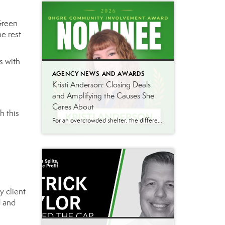
Green
e rest
s with
AGENCY NEWS AND AWARDS
Kristi Anderson: Closing Deals
and Amplifying the Causes She
Cares About
h this
For an overcrowded shelter, the difference between an animal finding a home and running out of time can come down to how far a single post travels. That’s the gap Kristi Anderson works to close. Kristi brings the same energy to her community work that she brings to her production numbers. Alongside a strong sales […]
y client
d and