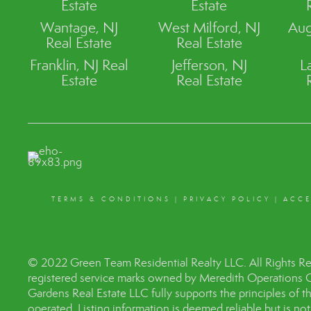
Estate
Estate
Wantage, NJ
West Milford, NJ
Aug
Real Estate
Real Estate
Franklin, NJ Real
Jefferson, NJ
L
Estate
Real Estate
TERMS & CONDITIONS
|
PRIVACY POLICY
|
ACCE
© 2022 Green Team Residential Realty LLC. All Rights R
registered service marks owned by Meredith Operations 
Gardens Real Estate LLC fully supports the principles of 
operated. Listing information is deemed reliable but is no