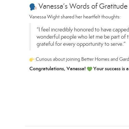
Vanessa’s Words of Gratitude
Vanessa Wight shared her heartfelt thoughts:
“I feel incredibly honored to have capped 
wonderful people who let me be part of t
grateful for every opportunity to serve.”
Curious about joining Better Homes and Gar
Congratulations, Vanessa!
Your success is a