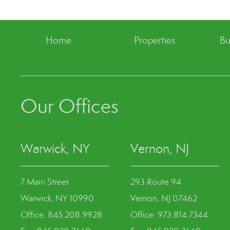
Home
Properties
Bu
Our Offices
Warwick, NY
Vernon, NJ
7 Main Street
293 Route 94
Warwick, NY 10990
Vernon, NJ 07462
Office: 845.208.9928
Office: 973.814.7344