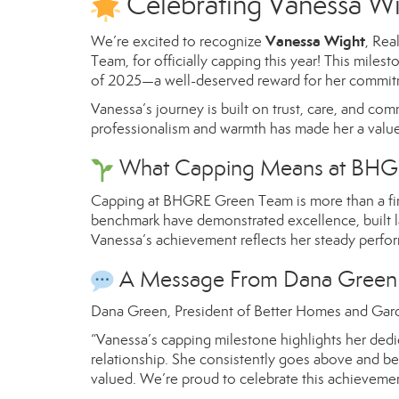
Celebrating Vanessa W
Vanessa Wight
We’re excited to recognize
, Rea
Team, for officially capping this year! This mil
of 2025—a well-deserved reward for her commitme
Vanessa’s journey is built on trust, care, and comm
professionalism and warmth has made her a value
What Capping Means at BHG
Capping at BHGRE Green Team is more than a fina
benchmark have demonstrated excellence, built las
Vanessa’s achievement reflects her steady perfor
A Message From Dana Green
Dana Green, President of Better Homes and Gard
“Vanessa’s capping milestone highlights her dedic
relationship. She consistently goes above and b
valued. We’re proud to celebrate this achievemen