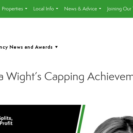
Properties
Local Info
News & Advice
Joining Our
...
...
...
a Wight’s Capping Achieve