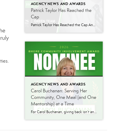
AGENCY NEWS AND AWARDS
Patrick Taylor Has Reached the
Cap
Patrick Taylor Has Reached the Cap Another milestone to celebrate at Better Homes and Gardens Real Estate Green Team: Patrick Taylor has officially capped in August 2026! From this point forward, every commission he earns is 100% his, no splits, no deductions. It is the kind of result that comes from sustained, disciplined work over […]
the
ruly
ties.
AGENCY NEWS AND AWARDS
Carol Buchanan: Serving Her
Community, One Meal (and One
Mentorship) at a Time
For Carol Buchanan, giving back isn’t an occasional gesture, it’s a sustained, twenty-year commitment that has shaped both her community and the next generation within her own family. For two decades, Carol has served as a volunteer driver for Meals on Wheels of Warwick, delivering meals to homebound neighbors week after week, year after year. […]