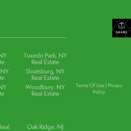
SHARE
 NY
Tuxedo Park, NY
te
Real Estate
, NY
Sloatsburg, NY
te
Real Estate
Terms Of Use
|
Privacy
 NY
Woodbury, NY
Policy
te
Real Estate
Real
Oak Ridge, NJ