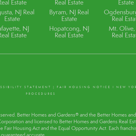
Real Estate
Real Estate
Estate
usta, NJ Real
Byram, NJ Real
Ogdensburg
Estate
Estate
Real Esta
afayette, NJ
Hopatcong, NJ
Mt. Olive,
Real Estate
Real Estate
Real Esta
SSIBILITY STATEMENT
|
FAIR HOUSING NOTICE
I
NEW YO
PROCEDURES
eserved. Better Homes and Gardens® and the Better Homes and 
Corporation and licensed to Better Homes and Gardens Real Es
the Fair Housing Act and the Equal Opportunity Act. Each franc
t guaranteed accurate.