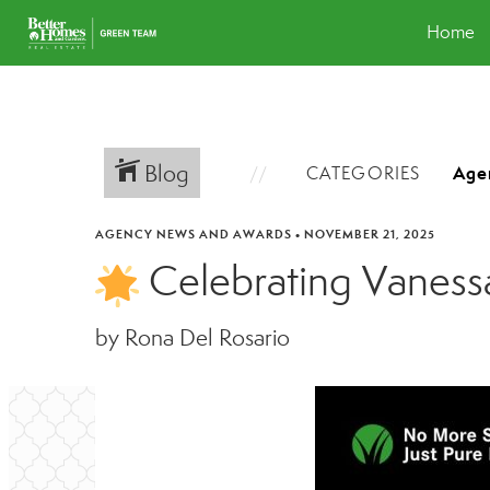
Home
Blog
CATEGORIES
AGENCY NEWS AND AWARDS
•
NOVEMBER 21, 2025
Celebrating Vaness
by Rona Del Rosario