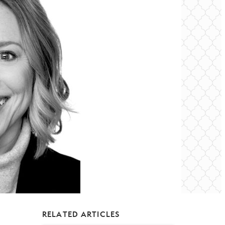
RELATED ARTICLES