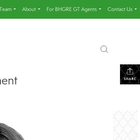
 Team
About
For BHGRE GT Agents
Contact Us
...
...
...
...
ment
SHARE