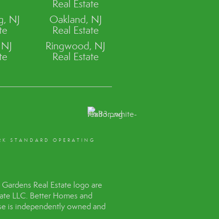
Real Estate
, NJ
Oakland, NJ
te
Real Estate
 NJ
Ringwood, NJ
te
Real Estate
RK STANDARD OPERATING
Gardens Real Estate logo are
tate LLC. Better Homes and
hise is independently owned and