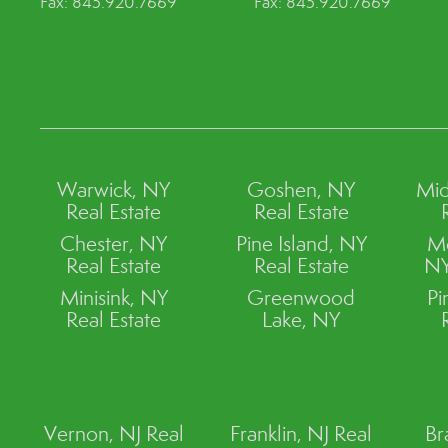
Fax: 845.920.7669
Fax: 845.920.7669
Warwick, NY
Goshen, NY
Mid
Real Estate
Real Estate
Chester, NY
Pine Island, NY
M
Real Estate
Real Estate
NY
Minisink, NY
Greenwood
Pi
Real Estate
Lake, NY
Vernon, NJ Real
Franklin, NJ Real
Br