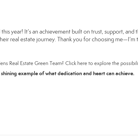
this year! It’s an achievement built on trust, support, and 
heir real estate journey. Thank you for choosing me—I’m t
dens Real Estate Green Team?
Click here
to explore the possibili
 shining example of what dedication and heart can achieve.