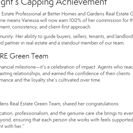
ight’s Capping Achievement
l Estate Professional at Better Homes and Gardens Real Estate 
estone means Vanessa will now earn 100% of her commission for th
nt, consistency, and client-first approach.
unity. Her ability to guide buyers, sellers, tenants, and landlord
d partner in real estate and a standout member of our team.
RE Green Team
ncial milestone—it’s a celebration of impact. Agents who reac
ting relationships, and earned the confidence of their clients.
mance and the loyalty she’s cultivated over time.
ens Real Estate Green Team, shared her congratulations:
ation, professionalism, and the genuine care she brings to ever
eyond, ensuring that each person she works with feels supporte
t with her.”