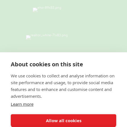
TERMS & CONDITIONS
|
PRIVACY
POLICY
|
ACCESSIBILITY STATEMENT
About cookies on this site
|
FAIR HOUSING NOTICE
I
NEW YORK
STANDARD OPERATING PROCEDURES
We use cookies to collect and analyse information on
site performance and usage, to provide social media
© 2022 Green Team Residential Realty LLC. All
features and to enhance and customise content and
Rights Reserved. Better Homes and Gardens® and the
advertisements.
Better Homes and Gardens Real Estate logo are
registered service marks owned by Meredith
Learn more
Operations Corporation and licensed to Better Homes
and Gardens Real Estate LLC. Better Homes and
Gardens Real Estate LLC fully supports the principles
Allow all cookies
of the Fair Housing Act and the Equal Opportunity
Act. Each franchise is independently owned and