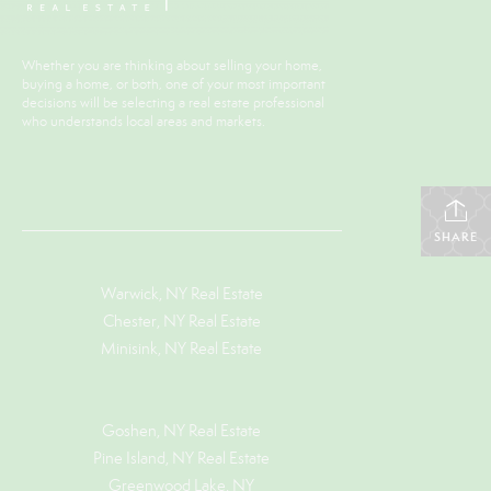
Whether you are thinking about selling your home,
buying a home, or both, one of your most important
decisions will be selecting a real estate professional
who understands local areas and markets.
SHARE
Warwick, NY Real Estate
Chester, NY Real Estate
Minisink, NY Real Estate
Goshen, NY
Real Estate
Pine Island, NY
Real Estate
Greenwood Lake, NY