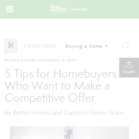
CATEGORIES
BUYING A HOME
•
DECEMBER 14, 2020
5 Tips for Homebuyers
SHARE
Who Want to Make a
Competitive Offer
by Better Homes and Gardens Green Team