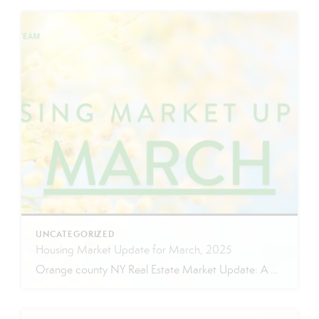
UNCATEGORIZED
Housing Market Update for March, 2025
Orange county NY Real Estate Market Update: A Strong Seller’s Market Continues The real estate market is experiencing a dynamic shift, with several key indicators pointing to a competitive environment—especially for buyers. Let’s take a closer look at the numbers and what they mean for both buyers and sellers. Low Inventory Driving a Seller’s Market […]