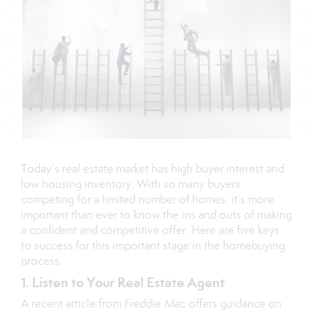
Today’s real estate market has high
buyer interest
and
low housing
inventory
. With so many buyers
competing for a limited number of homes, it’s more
important than ever to know the ins and outs of making
a confident and competitive offer. Here are five keys
to success for this important stage in the homebuying
process.
1. Listen to Your Real Estate Agent
A recent
article
from
Freddie Mac
offers guidance on