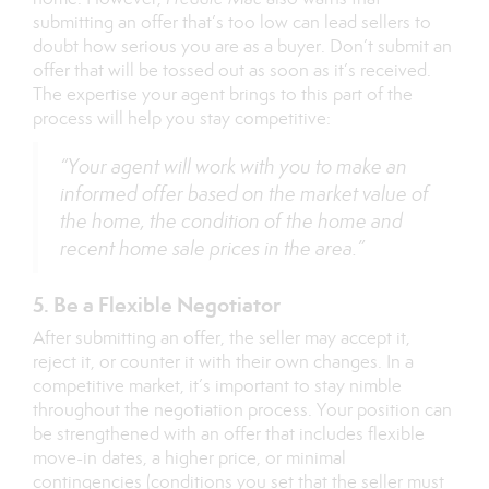
submitting an offer that’s too low can lead sellers to
doubt how serious you are as a buyer. Don’t submit an
offer that will be tossed out as soon as it’s received.
The expertise your agent brings to this part of the
process will help you stay competitive:
“Your agent will work with you to make an
informed offer based on the market value of
the home, the condition of the home and
recent home sale prices in the area.”
5. Be a Flexible Negotiator
After submitting an offer, the seller may accept it,
reject it, or counter it with their own changes. In a
competitive market, it’s important to stay nimble
throughout the negotiation process. Your position can
be strengthened with an offer that includes flexible
move-in dates, a higher price, or minimal
contingencies (conditions you set that the seller must