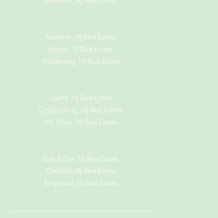
Lafayette, NJ Real Estate
Andover, NJ Real Estate
Byram, NJ Real Estate
Hopatcong, NJ Real Estate
Sparta, NJ Real Estate
Ogdensburg, NJ Real Estate
Mt. Olive, NJ Real Estate
Oak Ridge, NJ Real Estate
Oakland, NJ Real Estate
Ringwood, NJ Real Estate