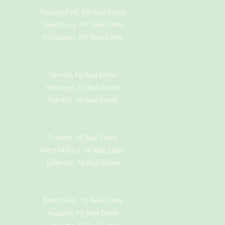
Tuxedo Park, NY Real Estate
Sloatsburg, NY Real Estate
Woodbury, NY Real Estate
Vernon, NJ Real Estate
Wantage, NJ Real Estate
Franklin, NJ Real Estate
Franklin, NJ Real Estate
West Milford, NJ Real Estate
Jefferson, NJ Real Estate
Branchville, NJ Real Estate
Augusta, NJ Real Estate