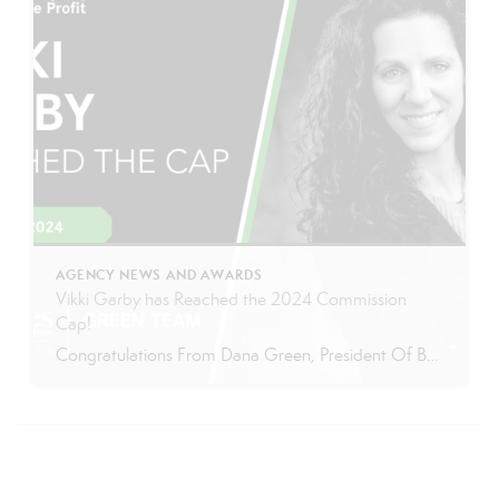
AGENCY NEWS AND AWARDS
Vikki Garby has Reached the 2024 Commission
Cap!
Congratulations From Dana Green, President Of Better Homes and Gardens Real Estate Green Team, to Vikki Garby for reaching the commission cap for Company Dollar Contribution in 2024! “If you were to ask any of Vikki’s clients, they would undoubtedly say she is a pleasure to work with and one of the most professional agents they’ve ever […]