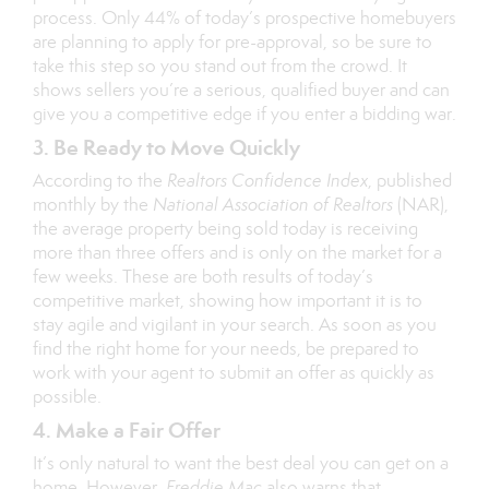
process. Only 44% of today’s prospective homebuyers
are planning to apply for pre-approval, so be sure to
take this step so you stand out from the crowd. It
shows sellers you’re a serious, qualified buyer and can
give you a competitive edge if you enter a
bidding war
.
3. Be Ready to Move Quickly
According to the
Realtors Confidence Index
, published
monthly by the
National Association of Realtors
(NAR),
the average property being sold today is receiving
more than three offers and is only on the market for a
few weeks. These are both results of today’s
competitive market, showing how important it is to
stay agile and vigilant in your search. As soon as you
find the right home for your needs, be prepared to
work with your agent to submit an offer as quickly as
possible.
4. Make a Fair Offer
It’s only natural to want the best deal you can get on a
home. However,
Freddie Mac
also warns that