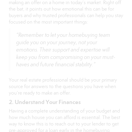
making an offer on a home in today’s market. Right off
the bat, it points out how emotional this can be for
buyers and why trusted professionals can help you stay
focused on the most important things:
“Remember to let your homebuying team
guide you on your journey, not your
emotions. Their support and expertise will
keep you from compromising on your must-
haves and future financial stability.”
Your real estate professional should be your primary
source for answers to the questions you have when
you’re ready to make an offer.
2. Understand Your Finances
Having a complete understanding of your budget and
how much house you can afford is essential. The best
way to know this is to reach out to your lender to get
pre-approved for a loan early in the homebuying