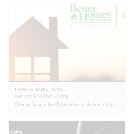
HOUSING MARKET NEWS
Real Estate Market Update
Orange County Real Estate Market Update: A Strong Seller’s Market Continues The real estate market is experiencing a dynamic shift, with several key indicators pointing to a competitive environment—especially for buyers. Let’s take a closer look at the numbers and what they mean for both buyers and sellers. Low Inventory Driving a Seller’s Market One […]