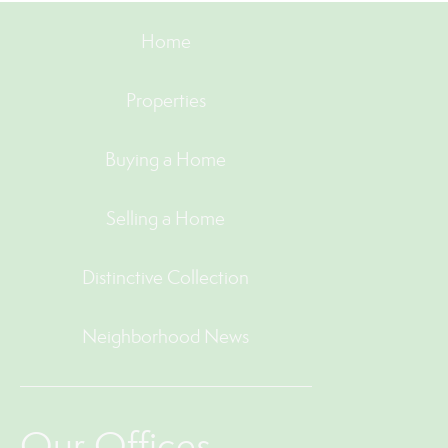
Home
Properties
Buying a Home
Selling a Home
Distinctive Collection
Neighborhood News
Our Offices