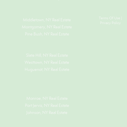
Terms Of Use
|
Middletown, NY Real Estate
Privacy Policy
Montgomery, NY Real Estate
Pine Bush, NY Real Estate
Slate Hill, NY Real Estate
Westtown, NY Real Estate
Huguenot, NY Real Estate
Monroe, NY Real Estate
Port Jervis, NY Real Estate
Johnson, NY Real Estate