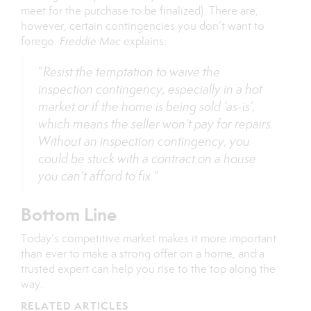
meet for the purchase to be finalized). There are,
however, certain contingencies you don’t want to
forego.
Freddie Mac
explains:
“
Resist the temptation to waive the
inspection contingency, especially in a hot
market or if the home is being sold ‘as-is’,
which means the seller won’t pay for repairs.
Without an inspection contingency, you
could be stuck with a contract on a house
you can’t afford to fix.”
Bottom Line
Today’s competitive market makes it more important
than ever to make a strong offer on a home, and a
trusted expert can help you rise to the top along the
way.
RELATED ARTICLES