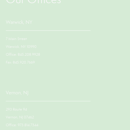
Warwick, NY
7 Main Street
Warwick, NY 10990
Office: 845.208.9928
Fax: 845.920.7669
Vernon, NJ
293 Route 94
Vernon, NJ 07462
Office: 973.814.7344