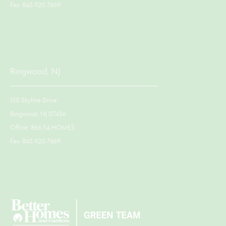
Fax: 845.920.7669
Ringwood, NJ
130 Skyline Drive
Ringwood, NJ 07456
Office: 866.54.HOMES
Fax: 845.920.7669