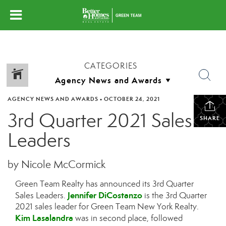
CATEGORIES
AGENCY NEWS AND AWARDS
•
OCTOBER 24, 2021
3rd Quarter 2021 Sales
SHARE
Leaders
by Nicole McCormick
Green Team Realty has announced its 3rd Quarter
Jennifer DiCostanzo
Sales Leaders.
is the 3rd Quarter
2021 sales leader for Green Team New York Realty.
Kim Lasalandra
was in second place, followed