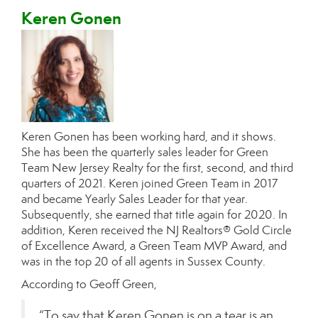
Keren Gonen
Keren Gonen has been working hard, and it shows.
She has been the quarterly sales leader for Green
Team New Jersey Realty for the first, second, and third
quarters of 2021. Keren joined Green Team in 2017
and became Yearly Sales Leader for that year.
Subsequently, she earned that title again for 2020. In
addition, Keren received the NJ Realtors® Gold Circle
of Excellence Award, a Green Team MVP Award, and
was in the top 20 of all agents in Sussex County.
According to Geoff Green,
“To say that Keren Gonen is on a tear is an