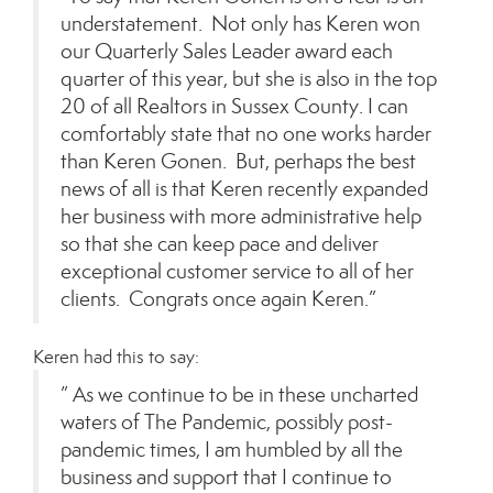
understatement. Not only has Keren won
our Quarterly Sales Leader award each
quarter of this year, but she is also in the top
20 of all Realtors in Sussex County. I can
comfortably state that no one works harder
than Keren Gonen. But, perhaps the best
news of all is that Keren recently expanded
her business with more administrative help
so that she can keep pace and deliver
exceptional customer service to all of her
clients. Congrats once again Keren.”
Keren had this to say:
” As we continue to be in these uncharted
waters of The Pandemic, possibly post-
pandemic times, I am humbled by all the
business and support that I continue to