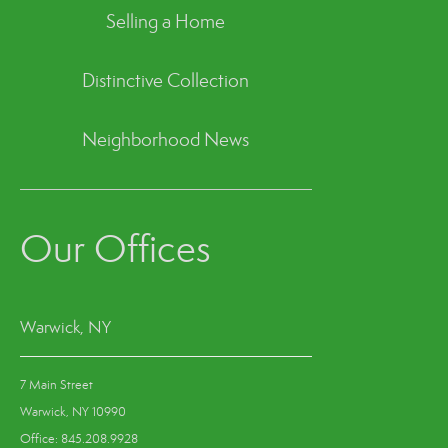
Selling a Home
Distinctive Collection
Neighborhood News
Our Offices
Warwick, NY
7 Main Street
Warwick, NY 10990
Office: 845.208.9928