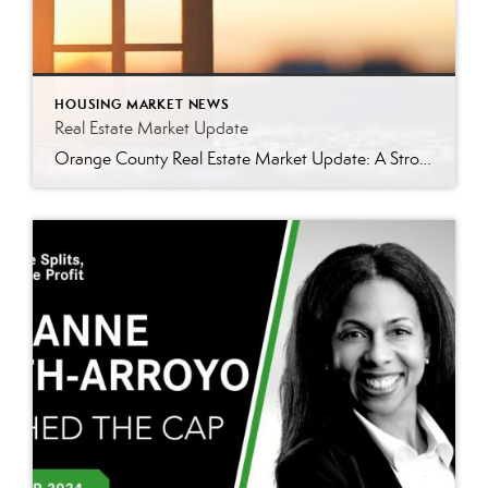
HOUSING MARKET NEWS
Real Estate Market Update
Orange County Real Estate Market Update: A Strong Seller’s Market Continues The real estate market is experiencing a dynamic shift, with several key indicators pointing to a competitive environment—especially for buyers. Let’s take a closer look at the numbers and what they mean for both buyers and sellers. Low Inventory Driving a Seller’s Market One […]