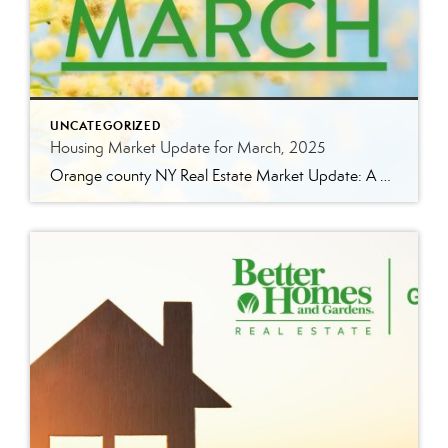
UNCATEGORIZED
Housing Market Update for March, 2025
Orange county NY Real Estate Market Update: A Strong Seller’s Market Continues The real estate market is experiencing a dynamic shift, with several key indicators pointing to a competitive environment—especially for buyers. Let’s take a closer look at the numbers and what they mean for both buyers and sellers. Low Inventory Driving a Seller’s Market […]