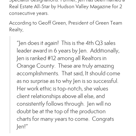
Real Estate All-Star by Hudson Valley Magazine for 2
consecutive years.
According to Geoff Green, President of Green Team
Realty,
“Jen does it again! This is the 4th Q3 sales
leader award in 6 years by Jen. Additionally,
Jen is ranked #12 among all Realtors in
Orange County. These are truly amazing
accomplishments. That said, It should come
as no surprise as to why Jen is so successful.
Her work ethic is top-notch, she values
client relationships above all else, and
consistently follows through. Jen will no
doubt be at the top of the production
charts for many years to come. Congrats
Jen!”