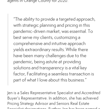
agents in Orange County for 2020.
“The ability to provide a targeted approach,
with strategic planning and pricing in this
pandemic-driven market, was essential. To
best serve my clients, customizing a
comprehensive and intuitive approach
yields extraordinary results. While there
have been many challenges due to the
pandemic, being astute at providing
solutions and transparency is a vital key
factor, Facilitating a seamless transaction is
part of what I love about this business.”
Jen is a Sales Representative Specialist and Accredited
Buyer’s Representative. In addition, she has achieved
Pricing Strategy Advisor and Seniors Real Estate
Specialist designations. Further, Jen has been named a