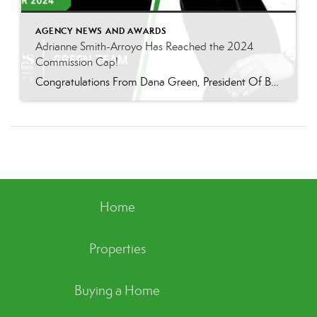
AGENCY NEWS AND AWARDS
Adrianne Smith-Arroyo Has Reached the 2024
Commission Cap!
Congratulations From Dana Green, President Of Better Homes and Gardens Real Estate Green Team, to Adrianne Smith-Arroyo for reaching the commission cap for Company Dollar Contribution in 2024! “Adrianne’s journey with our team has been nothing short of extraordinary. Reaching the cap is a monumental achievement, but with Adrianne, it’s no surprise—her passion, leadership, and unwavering […]
Home
Properties
Buying a Home