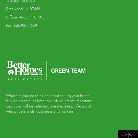
130 Skyline Drive
Ringwood, NJ 07456
Office: 866.54.HOMES
Fax: 845.920.7669
Whether you are thinking about selling your home,
buying a home, or both, one of your most important
decisions will be selecting a real estate professional
who understands local areas and markets.