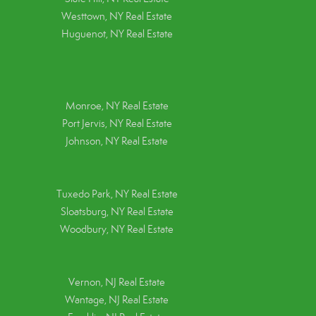
Westtown, NY Real Estate
Huguenot, NY Real Estate
Monroe, NY Real Estate
Port Jervis, NY Real Estate
Johnson, NY Real Estate
Tuxedo Park, NY Real Estate
Sloatsburg, NY Real Estate
Woodbury, NY Real Estate
Vernon, NJ Real Estate
Wantage, NJ Real Estate