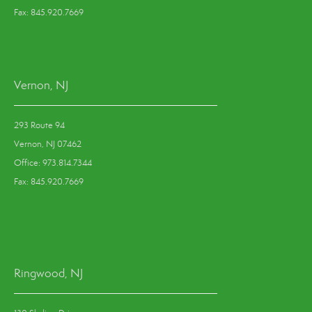
Fax: 845.920.7669
Vernon, NJ
293 Route 94
Vernon, NJ 07462
Office: 973.814.7344
Fax: 845.920.7669
Ringwood, NJ