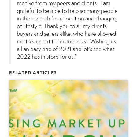
receive from my peers and clients. I am
grateful to be able to help so many people
in their search for relocation and changing
of lifestyle. Thank you to all my clients,
buyers and sellers alike, who have allowed
me to support them and assist. Wishing us
all an easy end of 2021 and let’s see what
2022 has in store for us.”
RELATED ARTICLES