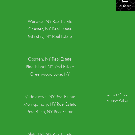
SHARE
Warwick, NY Real Estate
Chester, NY Real Estate
Minisink, NY Real Estate
Goshen, NY
Real Estate
Pine Island, NY
Real Estate
Greenwood Lake, NY
Terms Of Use
|
Middletown, NY Real Estate
Privacy Policy
Montgomery, NY Real Estate
Pine Bush, NY Real Estate
Slate Hill, NY Real Estate