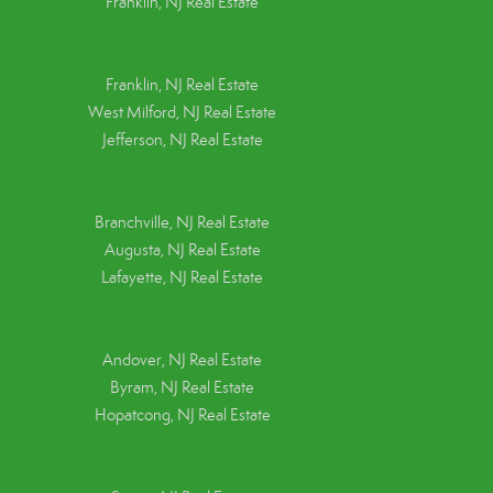
Franklin, NJ Real Estate
Franklin, NJ Real Estate
West Milford, NJ Real Estate
Jefferson, NJ Real Estate
Branchville, NJ Real Estate
Augusta, NJ Real Estate
Lafayette, NJ Real Estate
Andover, NJ Real Estate
Byram, NJ Real Estate
Hopatcong, NJ Real Estate