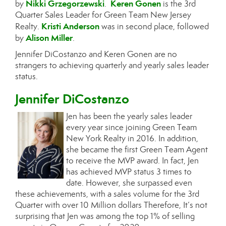
Nikki Grzegorzewski
Keren Gonen
by
.
is the 3rd
Quarter Sales Leader for Green Team New Jersey
Kristi Anderson
Realty.
was in second place, followed
Alison Miller
by
.
Jennifer DiCostanzo and Keren Gonen are no
strangers to achieving quarterly and yearly sales leader
status.
Jennifer DiCostanzo
Jen has been the yearly sales leader
every year since joining Green Team
New York Realty in 2016. In addition,
she became the first Green Team Agent
to receive the MVP award. In fact, Jen
has achieved MVP status 3 times to
date. However, she surpassed even
these achievements, with a sales volume for the 3rd
Quarter with over 10 Million dollars Therefore, It’s not
surprising that Jen was among the top 1% of selling