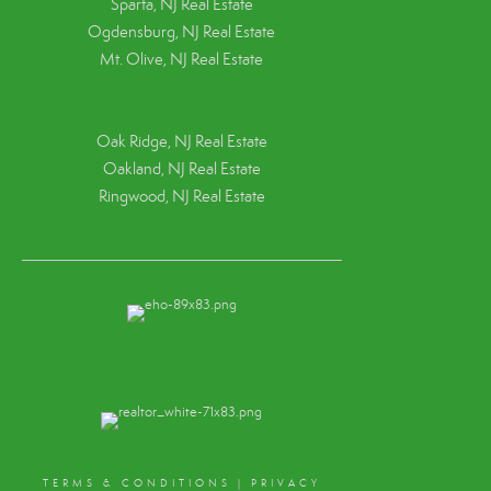
Sparta, NJ Real Estate
Ogdensburg, NJ Real Estate
Mt. Olive, NJ Real Estate
Oak Ridge, NJ Real Estate
Oakland, NJ Real Estate
Ringwood, NJ Real Estate
TERMS & CONDITIONS
|
PRIVACY