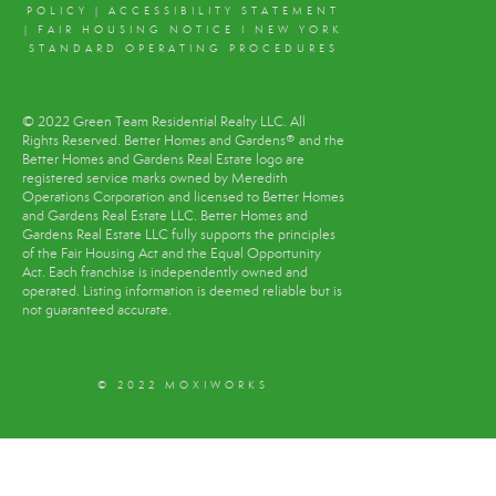
POLICY
|
ACCESSIBILITY STATEMENT
|
FAIR HOUSING NOTICE
I
NEW YORK
STANDARD OPERATING PROCEDURES
© 2022 Green Team Residential Realty LLC. All
Rights Reserved. Better Homes and Gardens® and the
Better Homes and Gardens Real Estate logo are
registered service marks owned by Meredith
Operations Corporation and licensed to Better Homes
and Gardens Real Estate LLC. Better Homes and
Gardens Real Estate LLC fully supports the principles
of the Fair Housing Act and the Equal Opportunity
Act. Each franchise is independently owned and
operated. Listing information is deemed reliable but is
not guaranteed accurate.
© 2022 MOXIWORKS