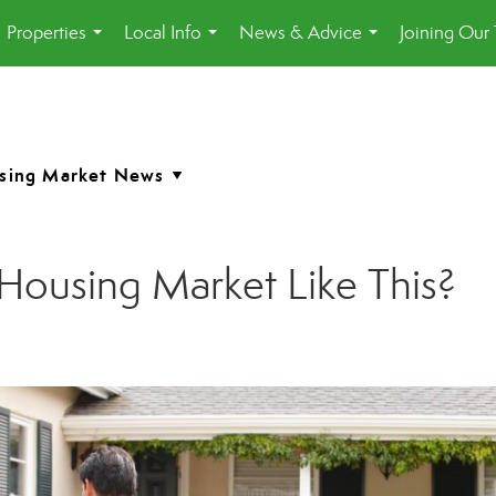
Properties
Local Info
News & Advice
Joining Our
...
...
...
Housing Market Like This?