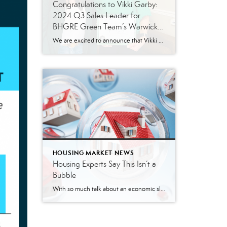
Congratulations to Vikki Garby:
2024 Q3 Sales Leader for
BHGRE Green Team’s Warwick
Office!
We are excited to announce that Vikki Garby has been named the 2024 Q3 sales leader for Better Homes and Gardens Real Estate Green Team’s Warwick office! Vikki’s commitment to her clients, passion for real estate, and tireless work ethic have helped her achieve this well-deserved honor, and we couldn’t be more thrilled to celebrate […]
HOUSING MARKET NEWS
Housing Experts Say This Isn’t a
Bubble
With so much talk about an economic slowdown, some people are asking if the housing market is heading for a crash like the one in 2008. To really understand what’s happening with real estate today, it’s important to lean on the experts for reliable information. Here’s why economists and industry experts say the housing market is not a bubble ready to pop. […]