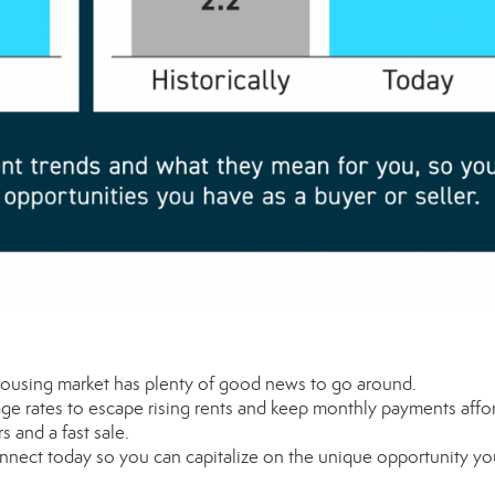
ousing market has plenty of good news to go around.
gage
rates
to escape rising
rents
and keep
monthly payments
affo
rs
and a fast sale.
connect today so you can capitalize on the
unique
opportunity yo