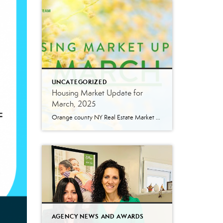
UNCATEGORIZED
Housing Market Update for
March, 2025
Orange county NY Real Estate Market Update: A Strong Seller’s Market Continues The real estate market is experiencing a dynamic shift, with several key indicators pointing to a competitive environment—especially for buyers. Let’s take a closer look at the numbers and what they mean for both buyers and sellers. Low Inventory Driving a Seller’s Market […]
AGENCY NEWS AND AWARDS