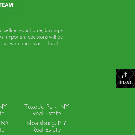
t selling your home, buying a
st important decisions will be
sional who understands local
SHARE
 NY
Tuxedo Park, NY
te
Real Estate
, NY
Sloatsburg, NY
te
Real Estate