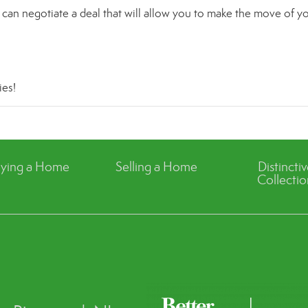
can negotiate a deal that will allow you to make the move of y
ies
!
ying a Home
Selling a Home
Distincti
Collectio