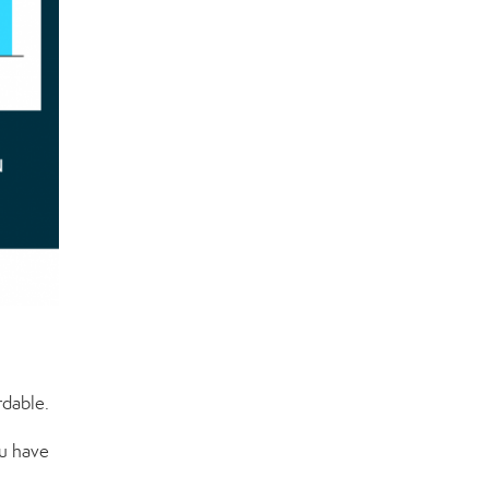
rdable.
u have