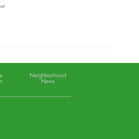
our
ve
Neighborhood
n
News