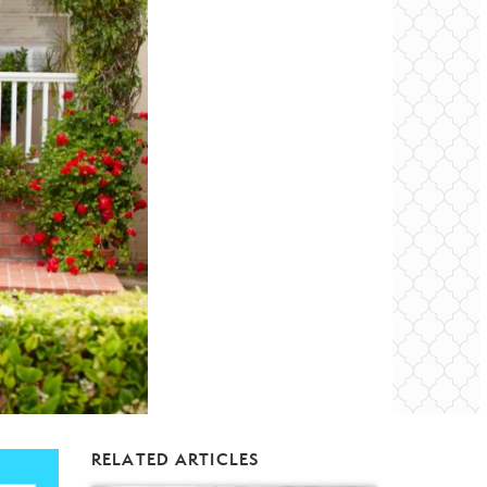
RELATED ARTICLES