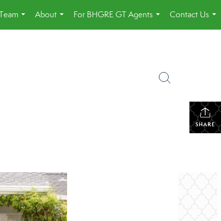
 Team
About
For BHGRE GT Agents
Contact Us
...
...
...
...
SHARE