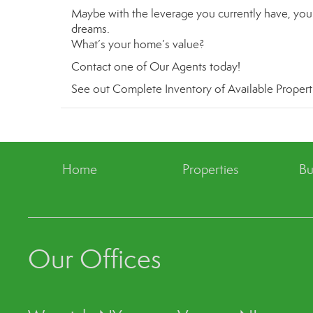
Maybe with the leverage you currently have, you 
dreams.
What’s your home’s value
?
Contact
one of
Our Agents
today!
See out
Complete Inventory of Available Propert
Home
Properties
Bu
Our Offices