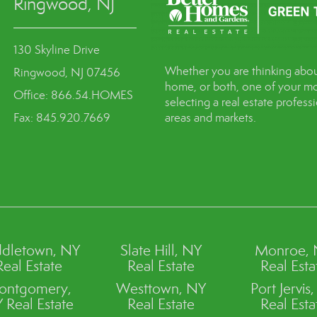
Ringwood, NJ
130 Skyline Drive
Whether you are thinking abou
Ringwood, NJ 07456
home, or both, one of your mo
Office: 866.54.HOMES
selecting a real estate profes
Fax: 845.920.7669
areas and markets.
dletown, NY
Slate Hill, NY
Monroe,
Real Estate
Real Estate
Real Esta
ontgomery,
Westtown, NY
Port Jervis
 Real Estate
Real Estate
Real Esta