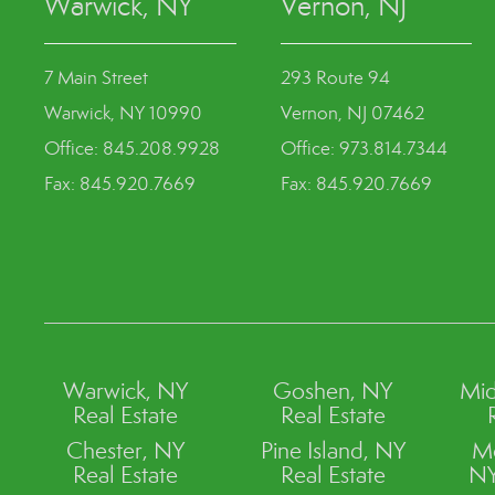
Warwick, NY
Vernon, NJ
7 Main Street
293 Route 94
Warwick, NY 10990
Vernon, NJ 07462
Office: 845.208.9928
Office: 973.814.7344
Fax: 845.920.7669
Fax: 845.920.7669
Warwick, NY
Goshen, NY
Mid
Real Estate
Real Estate
Chester, NY
Pine Island, NY
M
Real Estate
Real Estate
NY