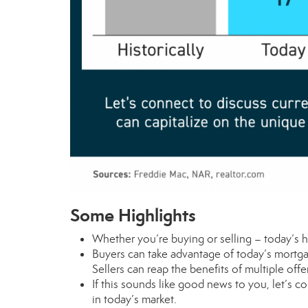
Some Highlights
Whether you’re
buying
or
selling
– today’s h
Buyers can take advantage of today’s mort
Sellers can reap the benefits of
multiple offe
If this sounds like good news to you, let’s 
in today’s market.