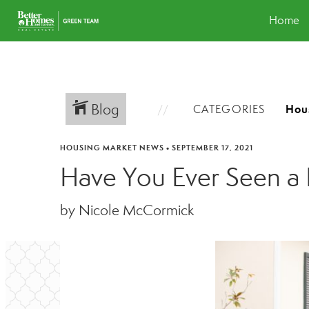
Home
Blog
CATEGORIES
HOUSING MARKET NEWS
•
SEPTEMBER 17, 2021
Have You Ever Seen a 
by Nicole McCormick